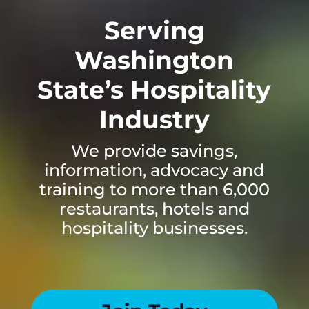
Serving
Washington
State’s Hospitality
Industry
We provide savings,
information, advocacy and
training to more than 6,000
restaurants, hotels and
hospitality businesses.