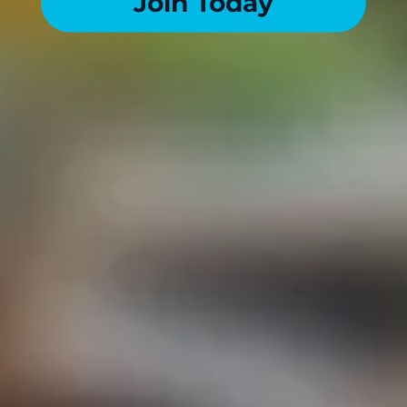
Join Today