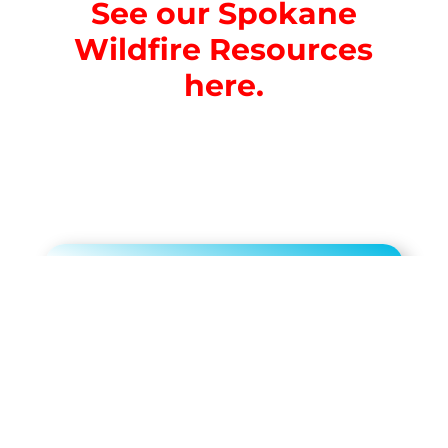
See our Spokane
Wildfire Resources
here.
Limited Time $199
Membership Offer!