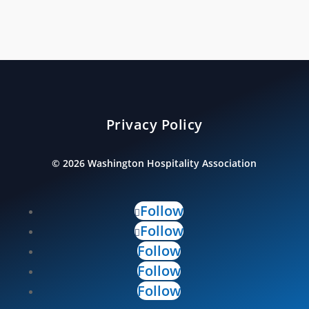
Privacy Policy
©
2026
Washington Hospitality Association
Follow
Follow
Follow
Follow
Follow