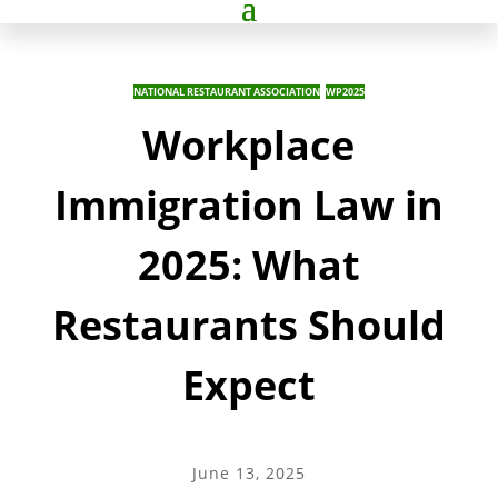
NATIONAL RESTAURANT ASSOCIATION
,
WP2025
Workplace
Immigration Law in
2025: What
Restaurants Should
Expect
June 13, 2025