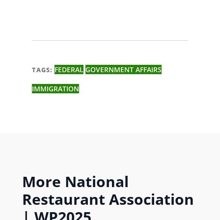
FEDERAL
GOVERNMENT AFFAIRS
TAGS:
IMMIGRATION
More
National
Restaurant Association
|
WP2025