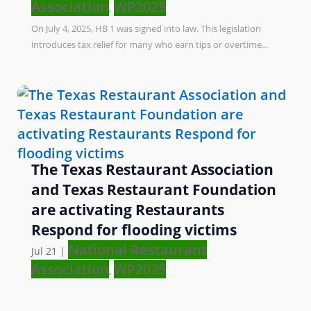
Association
WP2025
,
On July 4, 2025, HB 1 was signed into law. This legislation
introduces tax relief for many who earn tips or overtime...
The Texas Restaurant Association
and Texas Restaurant Foundation
are activating Restaurants
Respond for flooding victims
National Restaurant
Jul 21
|
Association
WP2025
,