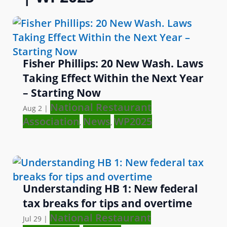
Fisher Phillips: 20 New Wash. Laws
Taking Effect Within the Next Year
– Starting Now
National Restaurant
Aug 2
|
Association
News
WP2025
,
,
Understanding HB 1: New federal
tax breaks for tips and overtime
National Restaurant
Jul 29
|