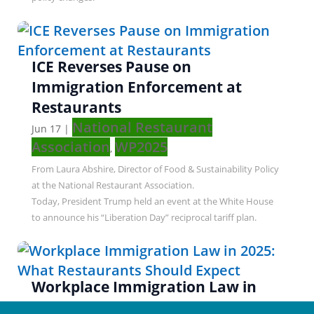
ICE Reverses Pause on
Immigration Enforcement at
Restaurants
National Restaurant
Jun 17
|
Association
WP2025
,
From Laura Abshire, Director of Food & Sustainability Policy
at the National Restaurant Association.
Today, President Trump held an event at the White House
to announce his “Liberation Day” reciprocal tariff plan.
Workplace Immigration Law in
2025: What Restaurants Should