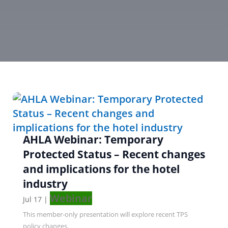
AHLA Webinar: Temporary
Protected Status – Recent changes
and implications for the hotel
industry
Webinar
Jul 17
|
This member-only presentation will explore recent TPS
policy changes.