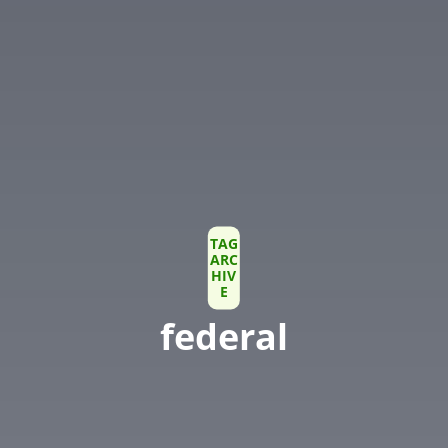
TAG
ARC
HIV
E
federal