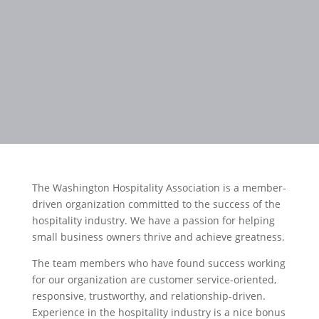
The Washington Hospitality Association is a member-
driven organization committed to the success of the
hospitality industry. We have a passion for helping
small business owners thrive and achieve greatness.
The team members who have found success working
for our organization are customer service-oriented,
responsive, trustworthy, and relationship-driven.
Experience in the hospitality industry is a nice bonus