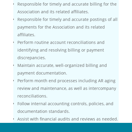
Responsible for timely and accurate billing for the
Association and its related affiliates.
Responsible for timely and accurate postings of all
payments for the Association and its related
affiliates.
Perform routine account reconciliations and
identifying and resolving billing or payment
discrepancies.
Maintain accurate, well-organized billing and
payment documentation.
Perform month end processes including AR aging
review and maintenance, as well as intercompany
reconciliations.
Follow internal accounting controls, policies, and
documentation standards.
Assist with financial audits and reviews as needed.
Manage two volunteer committees – maintain