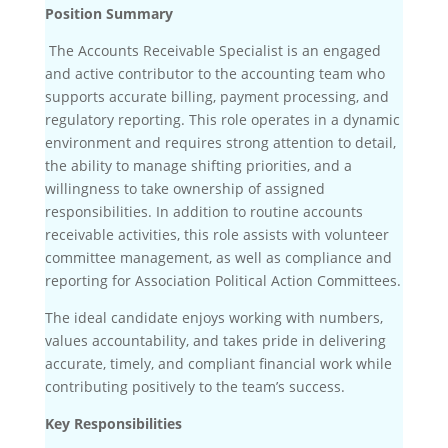
Position Summary
The Accounts Receivable Specialist is an engaged
and active contributor to the accounting team who
supports accurate billing, payment processing, and
regulatory reporting. This role operates in a dynamic
environment and requires strong attention to detail,
the ability to manage shifting priorities, and a
willingness to take ownership of assigned
responsibilities. In addition to routine accounts
receivable activities, this role assists with volunteer
committee management, as well as compliance and
reporting for Association Political Action Committees.
The ideal candidate enjoys working with numbers,
values accountability, and takes pride in delivering
accurate, timely, and compliant financial work while
contributing positively to the team’s success.
Key Responsibilities