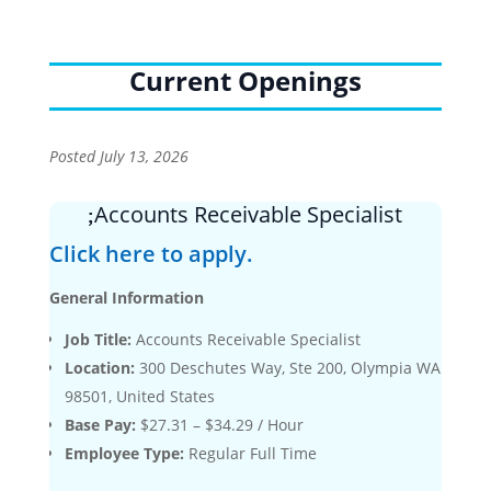
Current Openings
Posted July 13, 2026
Accounts Receivable Specialist
Click here to apply.
General Information
Job Title:
Accounts Receivable Specialist
Location:
300 Deschutes Way, Ste 200, Olympia WA
98501, United States
Base Pay:
$27.31 – $34.29 / Hour
Employee Type:
Regular Full Time