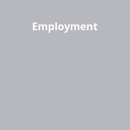
Employment