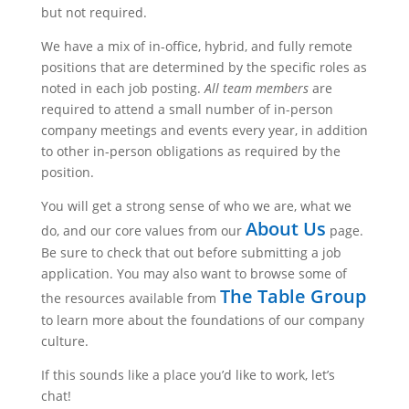
but not required.
We have a mix of in-office, hybrid, and fully remote
positions that are determined by the specific roles as
noted in each job posting.
All team members
are
required to attend a small number of in-person
company meetings and events every year, in addition
to other in-person obligations as required by the
position.
You will get a strong sense of who we are, what we
About Us
do, and our core values from our
page.
Be sure to check that out before submitting a job
application. You may also want to browse some of
The Table Group
the resources available from
to learn more about the foundations of our company
culture.
If this sounds like a place you’d like to work, let’s
chat!