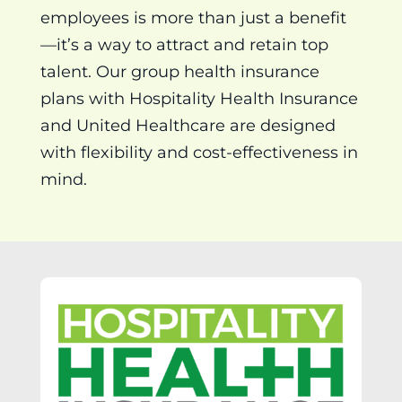
employees is more than just a benefit
—it’s a way to attract and retain top
talent. Our group health insurance
plans with Hospitality Health Insurance
and United Healthcare are designed
with flexibility and cost-effectiveness in
mind.