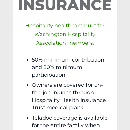
Hospitality healthcare built for
Washington Hospitality
Association members.
50% minimum contribution
and 50% minimum
participation
Owners are covered for on-
the-job injuries through
Hospitality Health Insurance
Trust medical plans
Teladoc coverage is available
for the entire family when