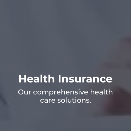
Health Insurance
Our comprehensive health
care solutions.