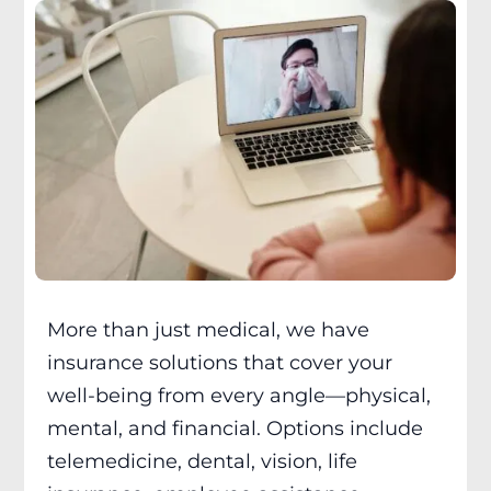
More than just medical, we have
insurance solutions that cover your
well-being from every angle—physical,
mental, and financial. Options include
telemedicine, dental, vision, life