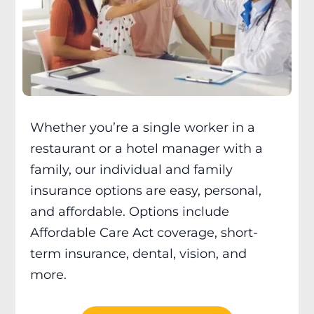
Whether you’re a single worker in a
restaurant or a hotel manager with a
family, our individual and family
insurance options are easy, personal,
and affordable. Options include
Affordable Care Act coverage, short-
term insurance, dental, vision, and
more.