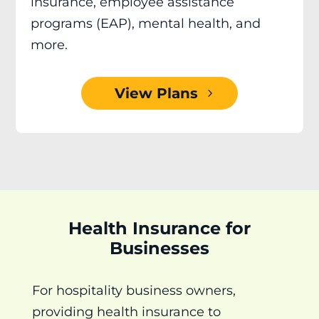
insurance, employee assistance
programs (EAP), mental health, and
more.
View Plans
Health Insurance for
Businesses
For hospitality business owners,
providing health insurance to