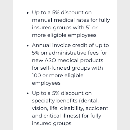
Up to a 5% discount on
manual medical rates for fully
insured groups with 51 or
more eligible employees
Annual invoice credit of up to
5% on administrative fees for
new ASO medical products
for self-funded groups with
100 or more eligible
employees
Up to a 5% discount on
specialty benefits (dental,
vision, life, disability, accident
and critical illness) for fully
insured groups