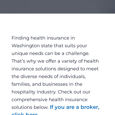
Finding health insurance in
Washington state that suits your
unique needs can be a challenge.
That’s why we offer a variety of health
insurance solutions designed to meet
the diverse needs of individuals,
families, and businesses in the
hospitality industry. Check out our
comprehensive health insurance
If you are a broker,
solutions below.
click here.