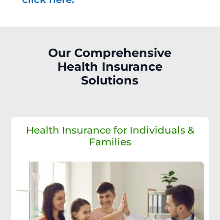
Our Comprehensive
Health Insurance
Solutions
Health Insurance for Individuals &
Families