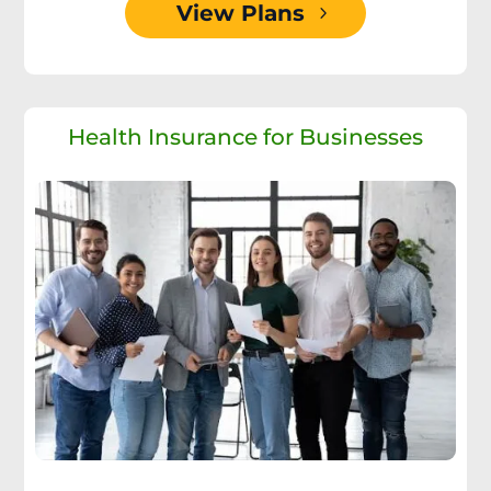
View Plans
Health Insurance for Businesses