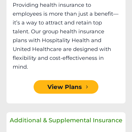
Providing health insurance to
employees is more than just a benefit—
it’s a way to attract and retain top
talent. Our group health insurance
plans with Hospitality Health and
United Healthcare are designed with
flexibility and cost-effectiveness in
mind.
View Plans
Additional & Supplemental Insurance