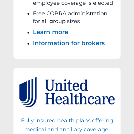
employee coverage is elected
Free COBRA administration
for all group sizes
Learn more
Information for brokers
Fully insured health plans offering
medical and ancillary coverage.