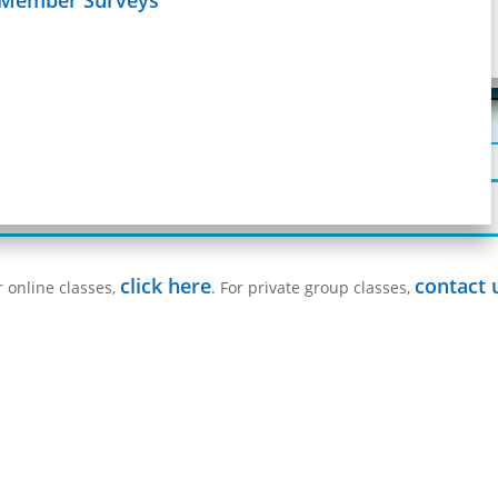
Schedule
age
Learn more on
 fulfill state requirements.
e an exam, or request a proctor for an exam,
Registration Form
click here
contact 
r online classes,
. For private group classes,