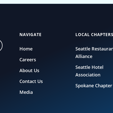
NAVIGATE
LOCAL CHAPTER
Home
Seattle Restaura
Alliance
Careers
Seattle Hotel
About Us
Association
Contact Us
Spokane Chapter
Media