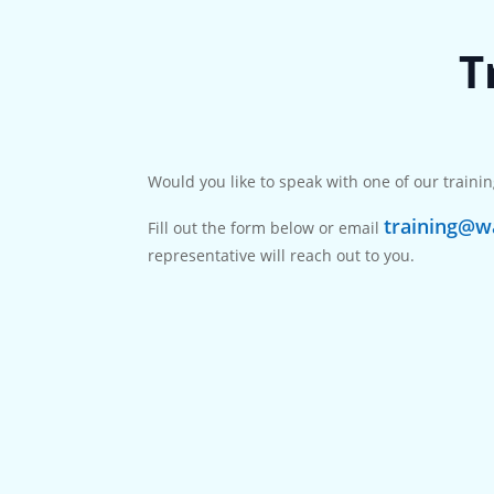
T
Would you like to speak with one of our trainin
training@wa
Fill out the form below or email
representative will reach out to you.