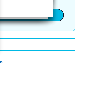
Online Classes
us
.