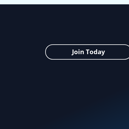
Join Today