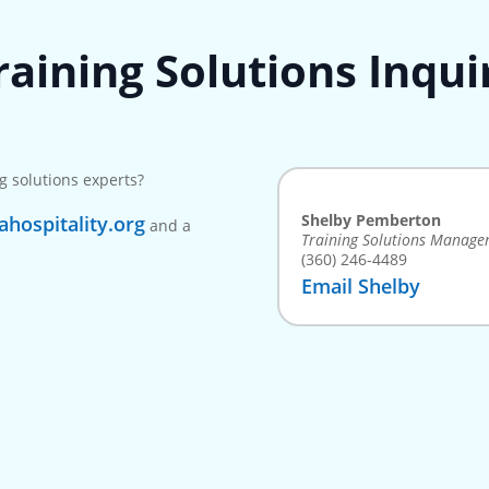
raining Solutions Inqui
g solutions experts?
Shelby Pemberton
hospitality.org
and a
Training Solutions Manage
(360) 246-4489
Email Shelby