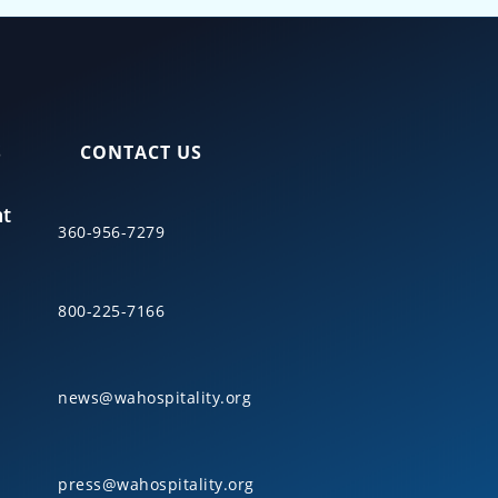
S
CONTACT US
nt
360-956-7279
800-225-7166
news@wahospitality.org
press@wahospitality.org