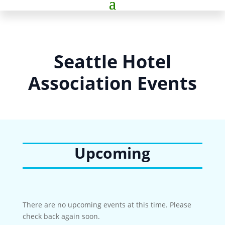
Seattle Hotel
Association Events
Upcoming
There are no upcoming events at this time. Please
check back again soon.