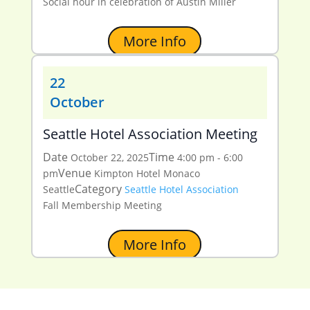
Social hour in celebration of Austin Miller
More Info
22
October
Seattle Hotel Association Meeting
Date
Time
October 22, 2025
4:00 pm - 6:00
Venue
pm
Kimpton Hotel Monaco
Category
Seattle
Seattle Hotel Association
Fall Membership Meeting
More Info