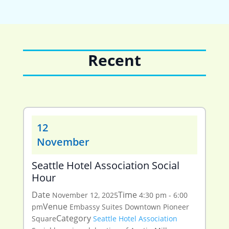
Recent
12
November
Seattle Hotel Association Social
Hour
Date
Time
November 12, 2025
4:30 pm - 6:00
Venue
pm
Embassy Suites Downtown Pioneer
Category
Square
Seattle Hotel Association