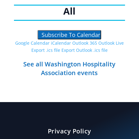
All
Subscribe To Calendar
Google Calendar
iCalendar
Outlook 365
Outlook Live
Export .ics file
Export Outlook .ics file
See all Washington Hospitality
Association events
Privacy Policy