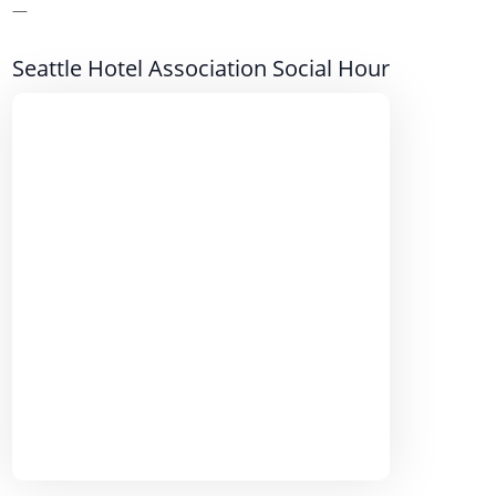
—
Seattle Hotel Association Social Hour