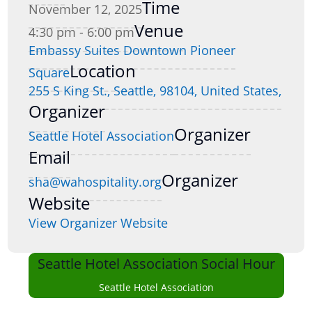
Time
November 12, 2025
Venue
4:30 pm - 6:00 pm
Embassy Suites Downtown Pioneer
Location
Square
255 S King St., Seattle, 98104, United States,
Organizer
Organizer
Seattle Hotel Association
Email
Organizer
sha@wahospitality.org
Website
View Organizer Website
Seattle Hotel Association Social Hour
Seattle Hotel Association