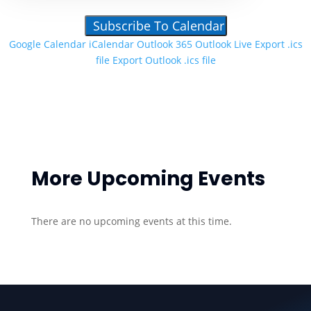
Subscribe To Calendar
Google Calendar
iCalendar
Outlook 365
Outlook Live
Export .ics
file
Export Outlook .ics file
More Upcoming Events
There are no upcoming events at this time.