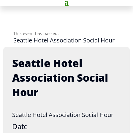
This event has passed.
Seattle Hotel Association Social Hour
Seattle Hotel
Association Social
Hour
Seattle Hotel Association Social Hour
Date