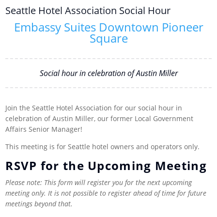
Seattle Hotel Association Social Hour
Embassy Suites Downtown Pioneer
Square
Social hour in celebration of Austin Miller
Join the Seattle Hotel Association for our social hour in
celebration of Austin Miller, our former Local Government
Affairs Senior Manager!
This meeting is for Seattle hotel owners and operators only.
RSVP for the Upcoming Meeting
Please note: This form will register you for the next upcoming
meeting only. It is not possible to register ahead of time for future
meetings beyond that.