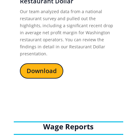
Restaurant Dollar
Our team analyzed data from a national
restaurant survey and pulled out the
highlights, including a significant recent drop
in average net profit margin for Washington
restaurant operators. You can review the
findings in detail in our
Restaurant Dollar
presentation.
Download
Wage Reports