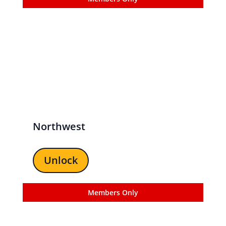
Northwest
Unlock
Members Only