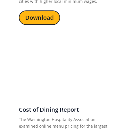
cities with higher local minimum wages.
Download
Cost of Dining Report
The Washington Hospitality Association
examined online menu pricing for the largest