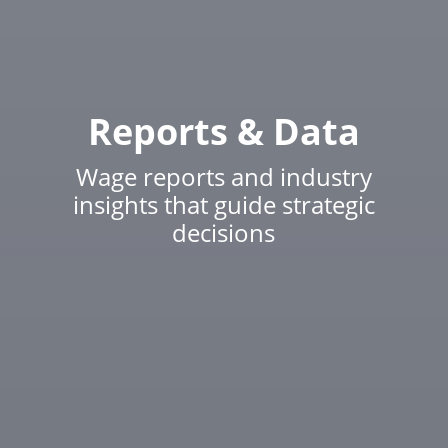
Reports & Data
Wage reports and industry
insights that guide strategic
decisions