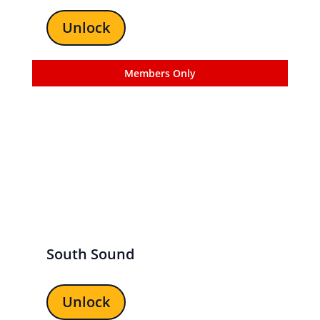
Unlock
Members Only
South Sound
Unlock