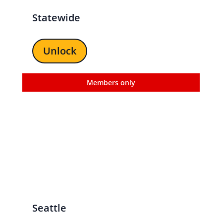
Statewide
Unlock
Members only
Seattle