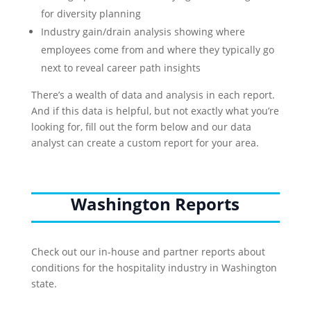
for diversity planning
Industry gain/drain analysis showing where
employees come from and where they typically go
next to reveal career path insights
There’s a wealth of data and analysis in each report.
And if this data is helpful, but not exactly what you’re
looking for, fill out the form below and our data
analyst can create a custom report for your area.
Washington Reports
Check out our in-house and partner reports about
conditions for the hospitality industry in Washington
state.