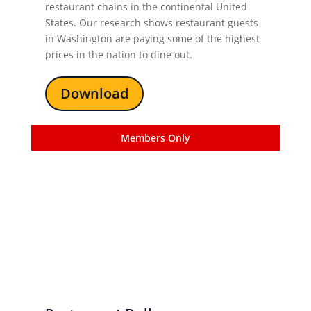
restaurant chains in the continental United
States. Our research shows restaurant guests
in Washington are paying some of the highest
prices in the nation to dine out.
Download
Members Only