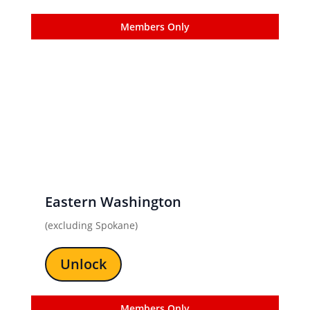
Members Only
Eastern Washington
(excluding Spokane)
Unlock
Members Only