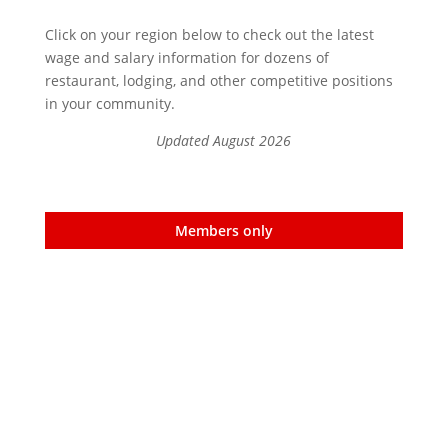
Click on your region below to check out the latest
wage and salary information for dozens of
restaurant, lodging, and other competitive positions
in your community.
Updated August 2026
Members only