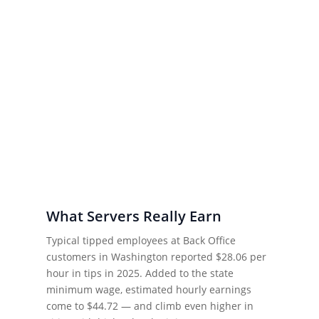
What Servers Really Earn
Typical tipped employees at Back Office
customers in Washington reported $28.06 per
hour in tips in 2025. Added to the state
minimum wage, estimated hourly earnings
come to $44.72 — and climb even higher in