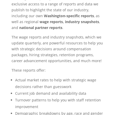
exclusive access to a range of reports and data we
publish to highlight the state of our industry,
including our own
Washington-specific reports
, as
well as regional
wage reports,
industry snapshots
,
and
national partner reports
.
The wage reports and industry snapshots, which we
update quarterly, are powerful resources to help you
with strategic decisions around compensation
packages, hiring strategies, retention programs,
career advancement opportunities, and much more!
These reports offer:
Actual market rates to help with strategic wage
decisions rather than guesswork
Current job demand and availability data
Turnover patterns to help you with staff retention
improvement
Demographic breakdowns by age, race and gender