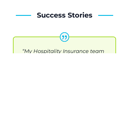
Success Stories
“My Hospitality Insurance team
was very responsive and easy to
work with. Saved us a lot of $$$
on our business insurance
renewal, which we are able to
invest back into the business.”
-- Flatstick Pub