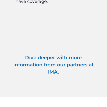
have coverage.
in
ag
cri
Dive deeper with more
information from our partners at
IMA.