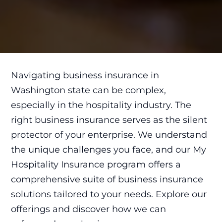
Navigating business insurance in
Washington state can be complex,
especially in the hospitality industry. The
right business insurance serves as the silent
protector of your enterprise. We understand
the unique challenges you face, and our My
Hospitality Insurance program offers a
comprehensive suite of business insurance
solutions tailored to your needs. Explore our
offerings and discover how we can