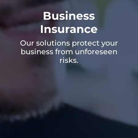
Business
Insurance
Our solutions protect your
business from unforeseen
risks.