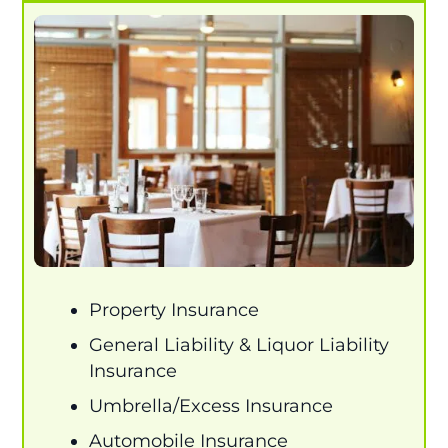
Property Insurance
General Liability & Liquor Liability
Insurance
Umbrella/Excess Insurance
Automobile Insurance