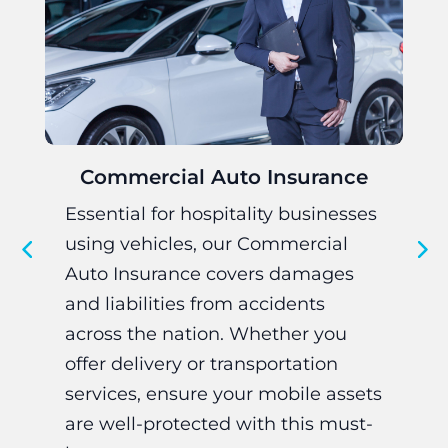
Commercial Auto Insurance
Essential for hospitality businesses
Cr
using vehicles, our Commercial
bu
Auto Insurance covers damages
to
and liabilities from accidents
oc
across the nation. Whether you
an
offer delivery or transportation
Pa
services, ensure your mobile assets
in
are well-protected with this must-
re