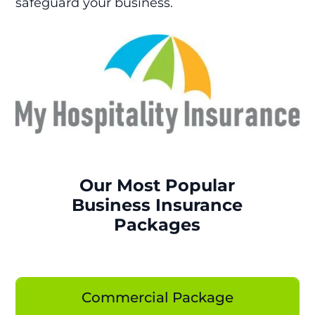
safeguard your business.
Our Most Popular
Business Insurance
Packages
Commercial Package