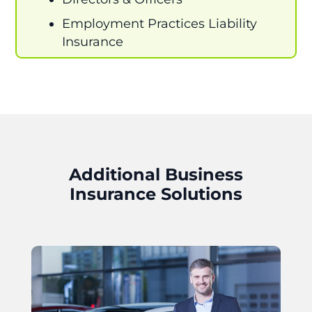
Employment Practices Liability
Insurance
Additional Business
Insurance Solutions