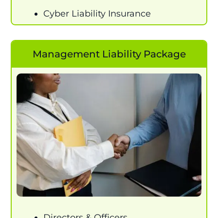
Cyber Liability Insurance
Management Liability Package
Directors & Officers