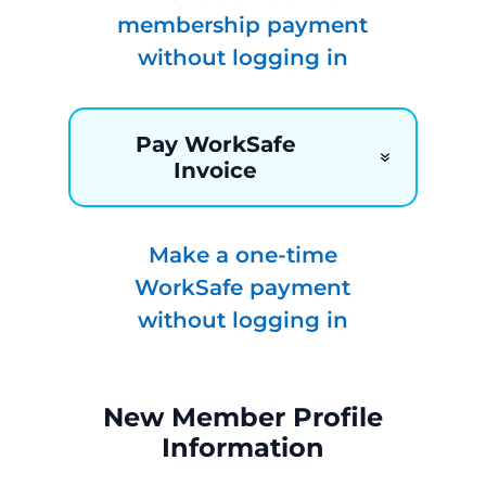
membership payment
without logging in
Pay WorkSafe
Invoice
Make a one-time
WorkSafe payment
without logging in
New Member Profile
Information