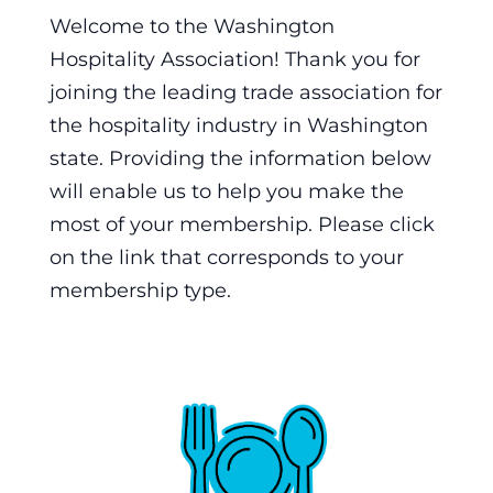
Welcome to the Washington
Hospitality Association! Thank you for
joining the leading trade association for
the hospitality industry in Washington
state. Providing the information below
will enable us to help you make the
most of your membership. Please click
on the link that corresponds to your
membership type.