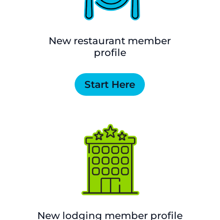
New restaurant member
profile
Start Here
New lodging member profile