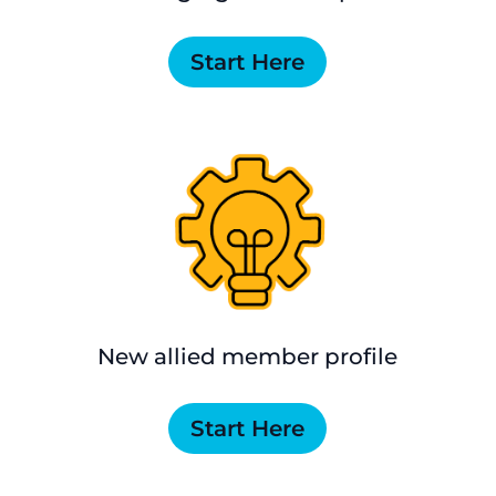
Start Here
New allied member profile
Start Here