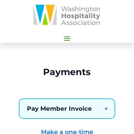
Payments
Pay Member Invoice
Make a one-time