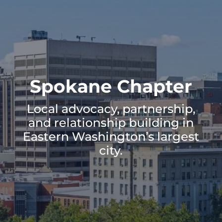
Spokane Chapter
Local advocacy, partnership,
and relationship building in
Eastern Washington’s largest
city.