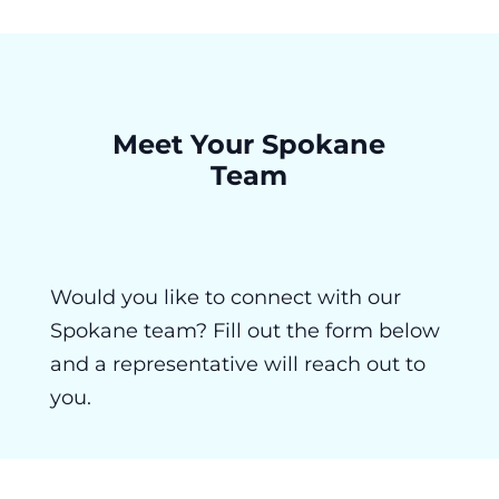
Meet Your Spokane
Team
Would you like to connect with our
Spokane team? Fill out the form below
and a representative will reach out to
you.