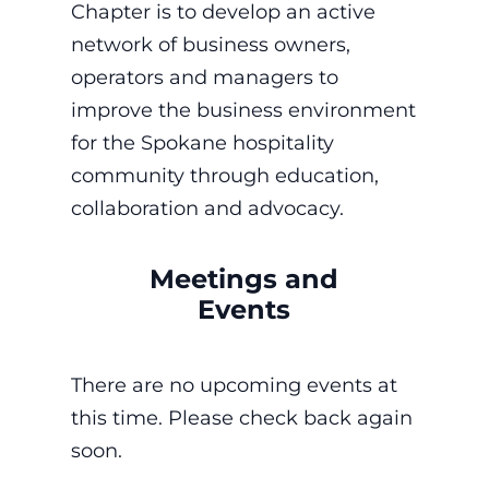
Chapter is to develop an active
network of business owners,
operators and managers to
improve the business environment
for the Spokane hospitality
community through education,
collaboration and advocacy.
Meetings and
Events
There are no upcoming events at
this time. Please check back again
soon.