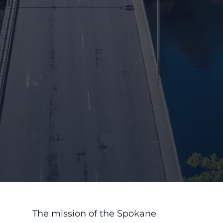
The mission of the Spokane