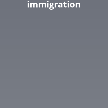
immigration