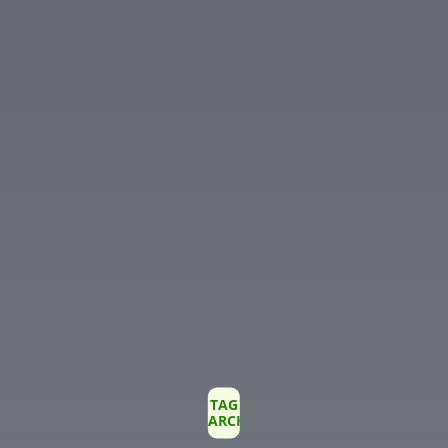
TAG
ARCHIVE