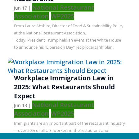
National Restaurant
Jun 17
|
Association
WP2025
,
From Laura Abshire, Director of Food & Sustainability Policy
at the National Restaurant Association.
Today, President Trump held an event at the White House
to announce his “Liberation Day” reciprocal tariff plan.
Workplace Immigration Law in
2025: What Restaurants Should
Expect
National Restaurant
Jun 13
|
Association
WP2025
,
Immigrants are an important part of the restaurant industry
—over 20% of all U.S. workers in the restaurant and
foodservice industry. Many immigration policies will change