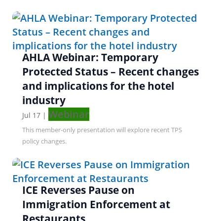
AHLA Webinar: Temporary
Protected Status – Recent changes
and implications for the hotel
industry
Webinar
Jul 17
|
This member-only presentation will explore recent TPS
policy changes.
ICE Reverses Pause on
Immigration Enforcement at
Restaurants