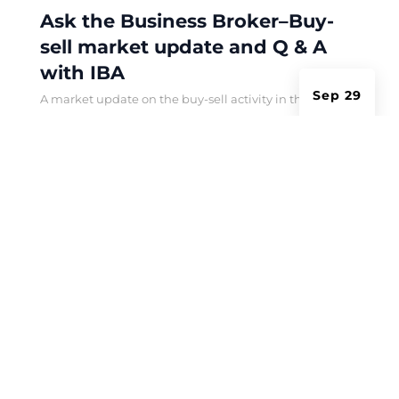
Ask the Business Broker–Buy-
sell market update and Q & A
with IBA
Sep 29
A market update on the buy-sell activity in the
hospitality sector in 2024 and a look ahead to next
year.
Privacy Policy