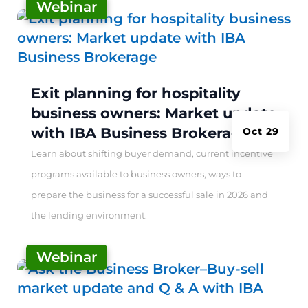
Webinar
|
Exit planning for hospitality
business owners: Market update
with IBA Business Brokerage
Oct 29
Learn about shifting buyer demand, current incentive
programs available to business owners, ways to
prepare the business for a successful sale in 2026 and
the lending environment.
Webinar
|