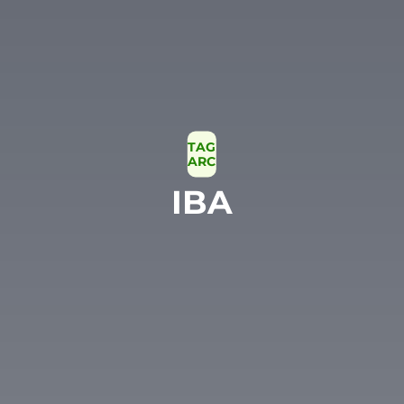
TAG
ARCHIVE
IBA