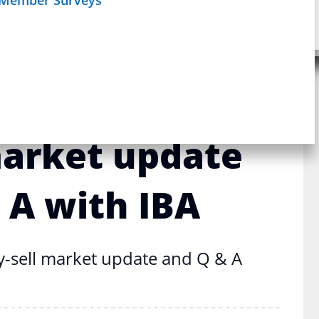
uy-sell market update and Q & A
Schedule
age
Webinar
siness Broker–
market update
 A with IBA
y-sell market update and Q & A