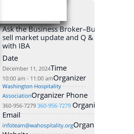
Ask the Business Broker–Buy-
sell market update and Q & A
with IBA
Date
Time
December 11, 2024
Organizer
10:00 am - 11:00 am
Washington Hospitality
Organizer Phone
Association
Organizer
360-956-7279
360-956-7279
Email
Organizer
infoteam@wahospitality.org