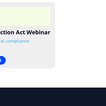
ction Act Webinar
ral
compliance
,
O