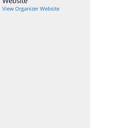
Website
View Organizer Website