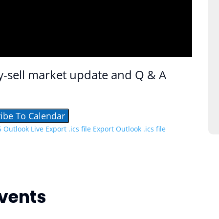
y-sell market update and Q & A
ibe To Calendar
5
Outlook Live
Export .ics file
Export Outlook .ics file
vents