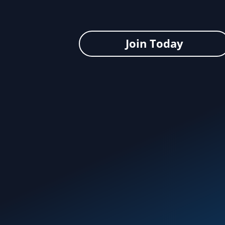
Join Today