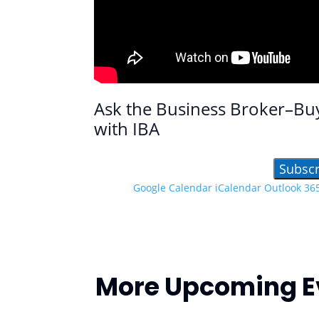
Ask the Business Broker–Bu
with IBA
Subscr
Google Calendar
iCalendar
Outlook 36
More Upcoming E