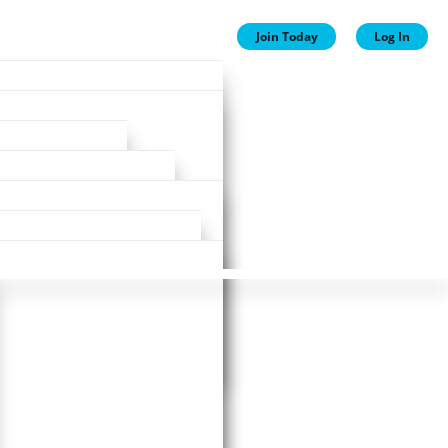
Join Today
Log In
ion
ion
Plans
ewards