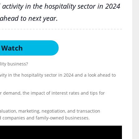
activity in the hospitality sector in 2024
ahead to next year.
Watch
lity business?
vity in the hospitality sector in 2024 and a look ahead to
r demand, the impact of interest rates and tips for
 valuation, marketing, negotiation, and transaction
held companies and family-owned businesses.