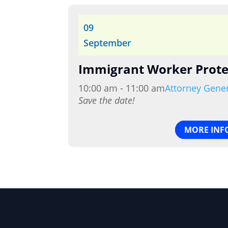
09
September
Immigrant Worker Prote
10:00 am - 11:00 am
Attorney Gene
Save the date!
MORE INF