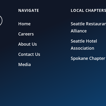
NAVIGATE
LOCAL CHAPTER
Home
Seattle Restaura
Alliance
Careers
Seattle Hotel
About Us
Association
Contact Us
Spokane Chapter
Media