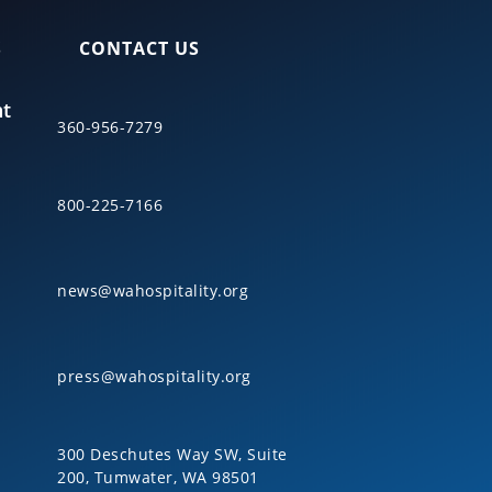
S
CONTACT US
nt
360-956-7279
800-225-7166
news@wahospitality.org
press@wahospitality.org
300 Deschutes Way SW, Suite
200, Tumwater, WA 98501