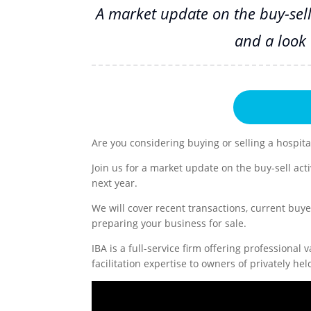
A market update on the buy-sell 
and a look 
Are you considering buying or selling a hospita
Join us for a market update on the buy-sell acti
next year.
We will cover recent transactions, current buye
preparing your business for sale.
IBA is a full-service firm offering professional
facilitation expertise to owners of privately 