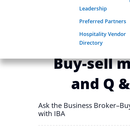
Ask the Business Broker–B
Required Sign
Leadership
Mission
with IBA
Preferred Partners
Hospitality Vendor
Ask the Bu
Directory
Buy-sell 
and Q &
Ask the Business Broker–Bu
with IBA