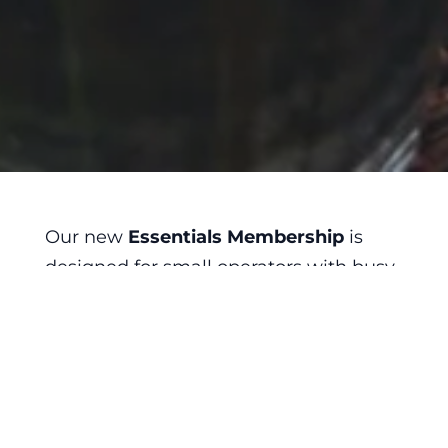
Our new
Essentials Membership
is
designed for small operators with busy
schedules. Especially those who are
new to the industry.
Need a labor law compliance poster?

Unsure what the laws are on meal