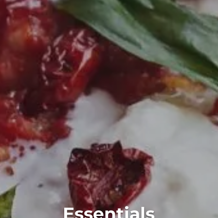
Essentials