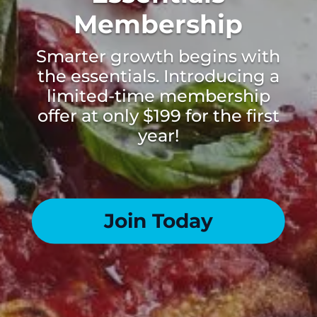
Membership
Smarter growth begins with
the essentials. Introducing a
limited-time membership
offer at only $199 for the first
year!
Join Today