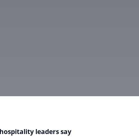
hospitality leaders say