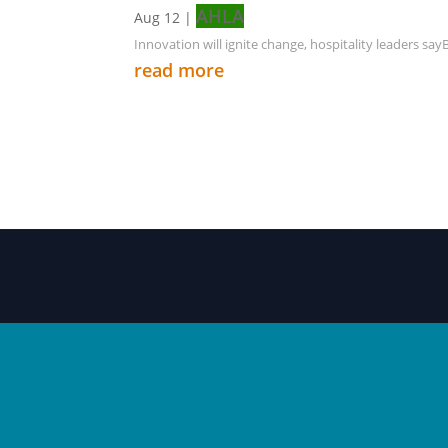
AHLA
Aug 12
|
Innovation will ignite change, hospitality leaders sa
read more