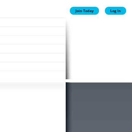
Join Today
Log In
ion
ion
Plans
ewards