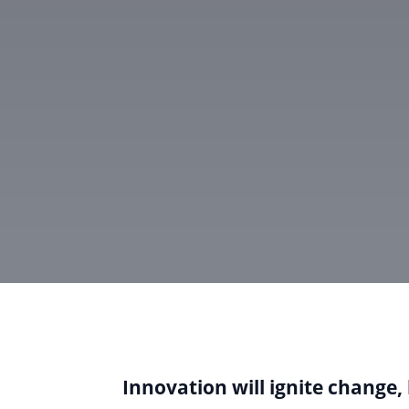
Innovation will ignite change, 