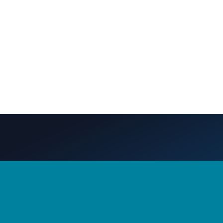
S
CONTACT US
nt
360-956-7279