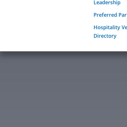
Education Fo
Leadership
Required Sig
Mission
Preferred Par
Hospitality V
Directory