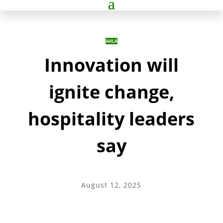
AHLA
Innovation will
ignite change,
hospitality leaders
say
August 12, 2025