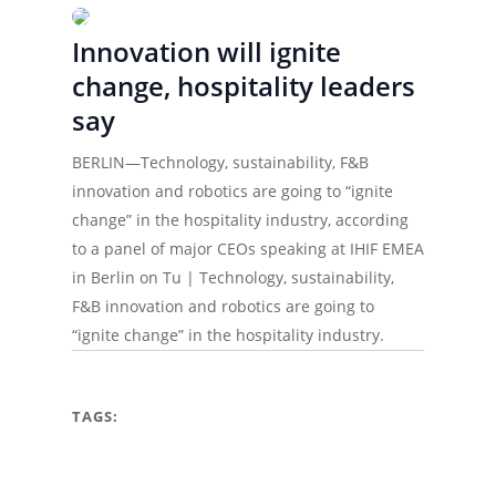
Innovation will ignite
change, hospitality leaders
say
BERLIN—Technology, sustainability, F&B
innovation and robotics are going to “ignite
change” in the hospitality industry, according
to a panel of major CEOs speaking at IHIF EMEA
in Berlin on Tu | Technology, sustainability,
F&B innovation and robotics are going to
“ignite change” in the hospitality industry.
TAGS: