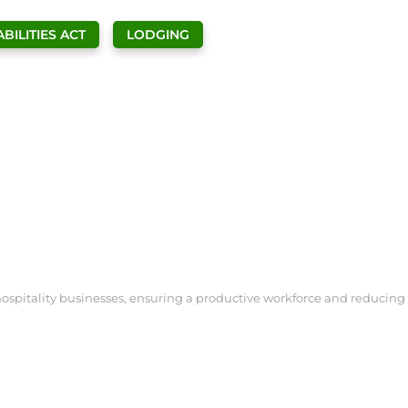
BILITIES ACT
LODGING
ospitality businesses, ensuring a productive workforce and reducing th