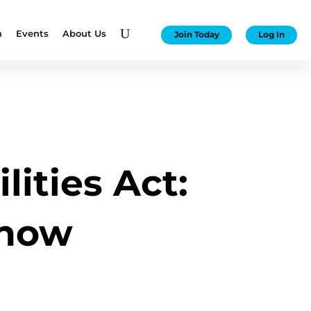
U
n
Events
About Us
Join Today
Log In
ities Act:
know