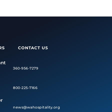
RS
CONTACT US
ant
360-956-7279
800-225-7166
r
news@wahospitality.org