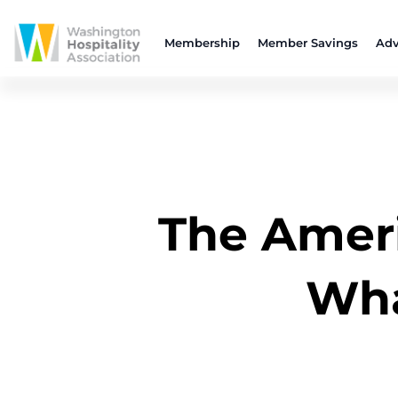
Membership
Member Savings
Adv
The Ameri
Wha