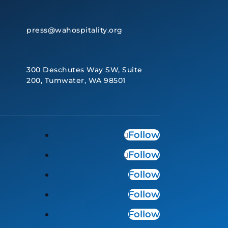
press@wahospitality.org
300 Deschutes Way SW, Suite
200, Tumwater, WA 98501
Follow
Follow
Follow
Follow
Follow