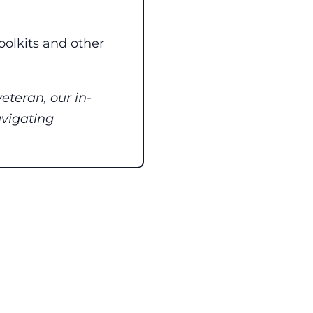
toolkits and other
eteran, our in-
avigating