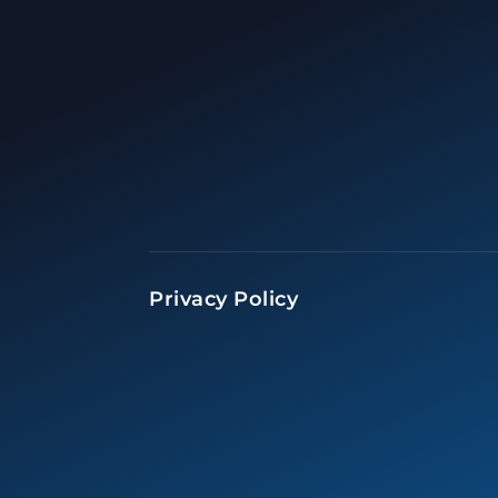
Privacy Policy