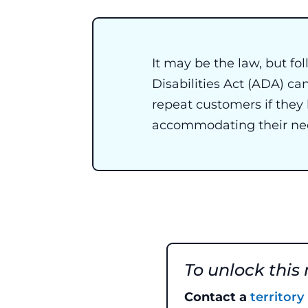
It may be the law, but f
Disabilities Act (ADA) ca
repeat customers if they
accommodating their ne
To unlock this
Contact a
territor