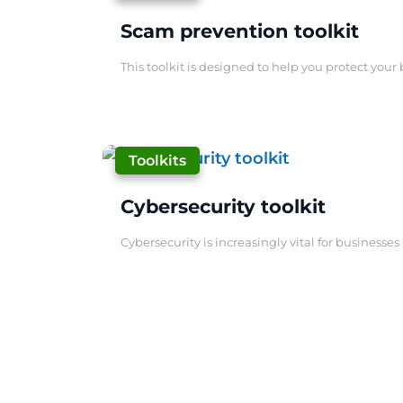
Scam prevention toolkit
This toolkit is designed to help you protect your 
|
Toolkits
Cybersecurity toolkit
Cybersecurity is increasingly vital for businesse