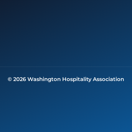
©
2026
Washington Hospitality Association