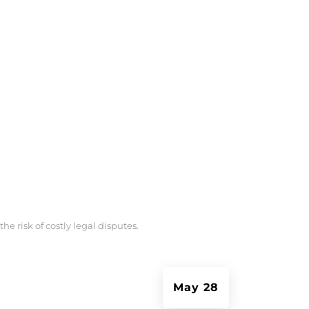
e risk of costly legal disputes.
May 28