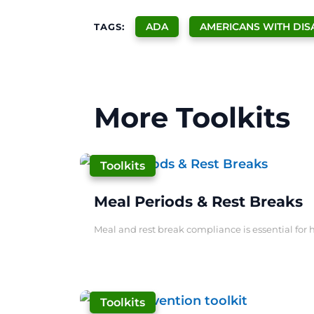
ADA
AMERICANS WITH DISA
TAGS:
More Toolkits
|
Toolkits
Meal Periods & Rest Breaks
Meal and rest break compliance is essential for h
|
Toolkits