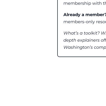
membership with th
Already a member
members-only resou
What’s a toolkit? W
depth explainers of
Washington’s comple