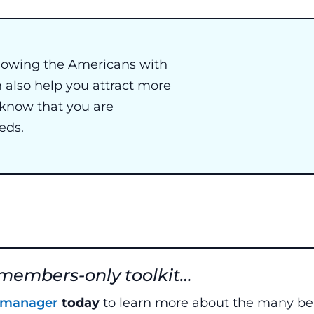
ollowing the Americans with
n also help you attract more
 know that you are
eds.
 members-only toolkit…
y manager
today
to learn more about the many ben