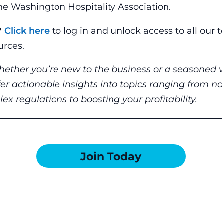
e Washington Hospitality Association.
?
Click here
to log in and unlock access to all our 
rces.
hether you’re new to the business or a seasoned v
fer actionable insights into topics ranging from n
x regulations to boosting your profitability.
Join Today