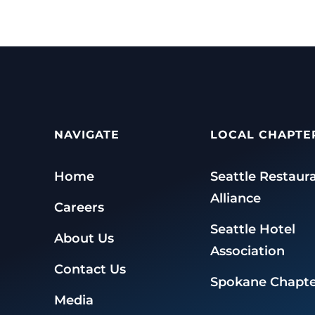
NAVIGATE
LOCAL CHAPTE
Home
Seattle Restaur
Alliance
Careers
Seattle Hotel
About Us
Association
Contact Us
Spokane Chapte
Media