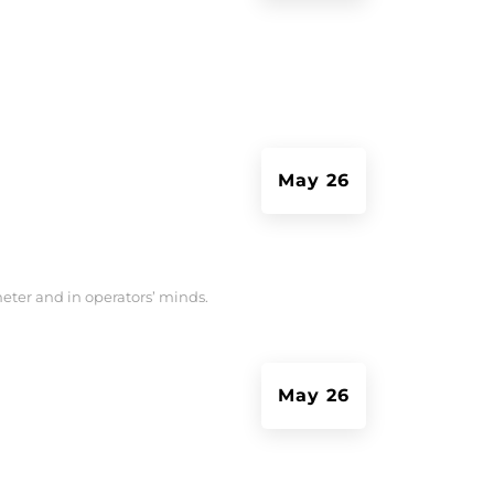
May 26
meter and in operators’ minds.
May 26