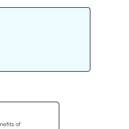
efits of