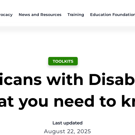
ocacy
News and Resources
Training
Education Foundatio
TOOLKITS
cans with Disabil
t you need to 
Last updated
August 22, 2025