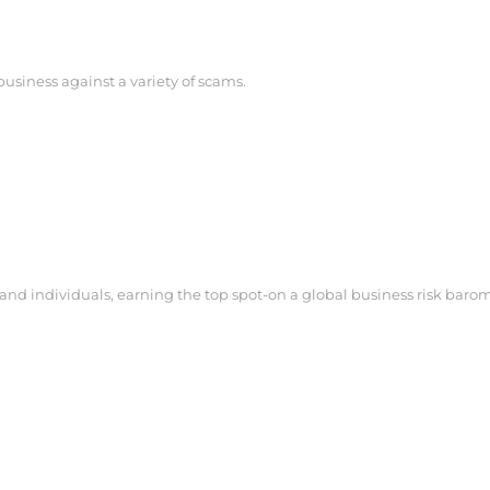
business against a variety of scams.
s and individuals, earning the top spot-on a global business risk baro