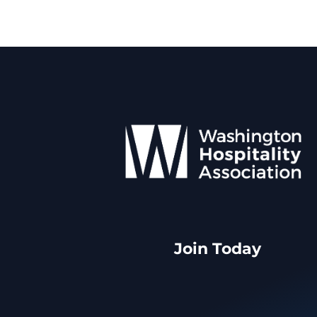
Join Today