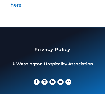
here
.
Privacy Policy
©
Washington Hospitality Association