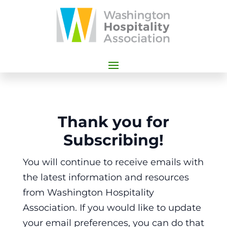
Thank you for
Subscribing!
You will continue to receive emails with
the latest information and resources
from Washington Hospitality
Association. If you would like to update
your email preferences, you can do that