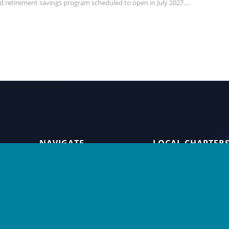
d retirement savings program scheduled to open in July 2027....
NAVIGATE
LOCAL CHAPTER
Home
Seattle Restaura
Alliance
Careers
Seattle Hotel
About Us
Association