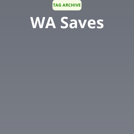
TAG ARCHIVE
WA Saves