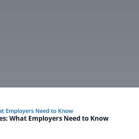
ves: What Employers Need to Know