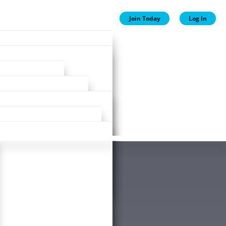
Join Today
Log In
ion
ion
Plans
ewards