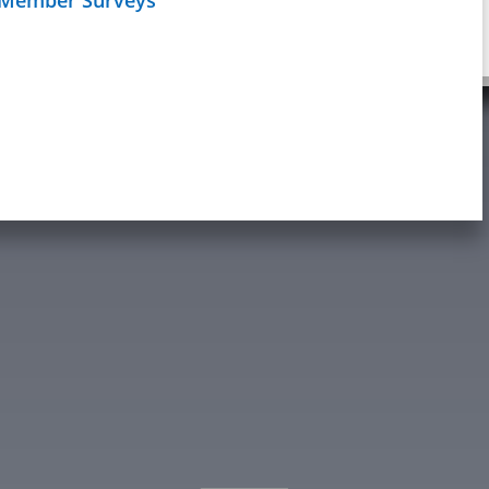
Schedule
age