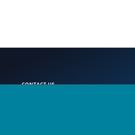
S
CONTACT US
nt
360-956-7279
800-225-7166