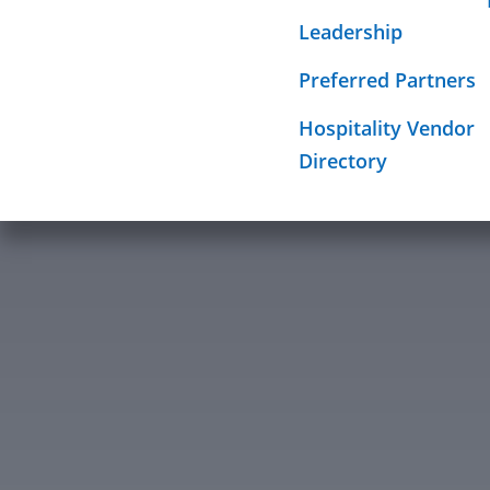
Required Sign
Leadership
Mission
Preferred Partners
Hospitality Vendor
Directory