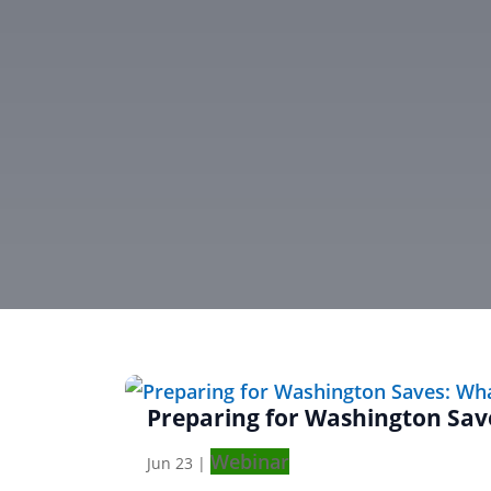
Preparing for Washington Sa
Webinar
Jun 23
|