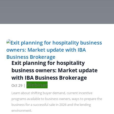
Exit planning for hospitality
business owners: Market update
with IBA Business Brokerage
Webinar
Oct 29
|
Learn about shifting buyer demand, current incentive
programs available to business owners, ways to prepare the
business for a successful sale in 2026 and the lending
environment.