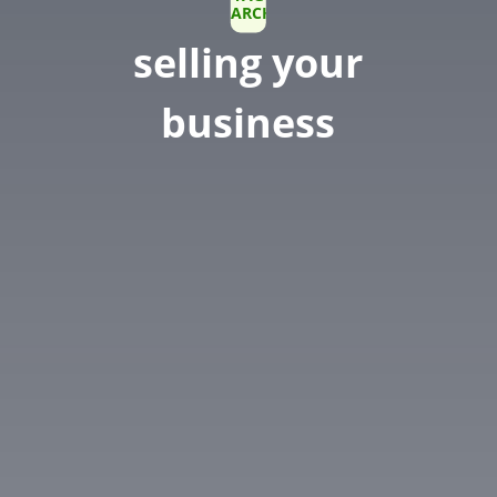
ARCHIVE
selling your
business