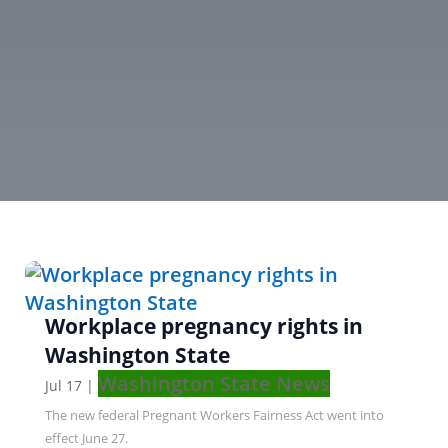
Workplace pregnancy rights in
Washington State
Washington State News
Jul 17
|
The new federal Pregnant Workers Fairness Act went into
effect June 27.