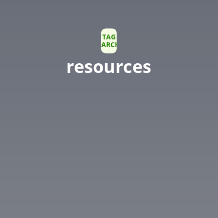
TAG
ARCHIVE
resources