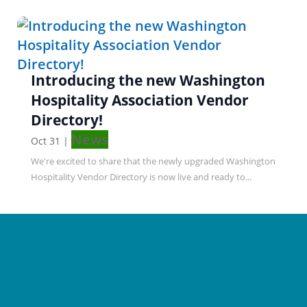
Introducing the new Washington
Hospitality Association Vendor
Directory!
News
Oct 31
|
We're excited to share that the newly upgraded Washington
Hospitality Vendor Directory is now live and ready to...