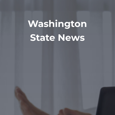
Washington
State News