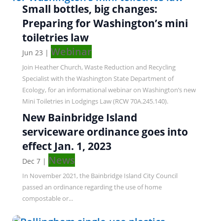
Small bottles, big changes:
Preparing for Washington’s mini
toiletries law
Webinar
Jun 23
|
Join Heather Church, Waste Reduction and Recycling
Specialist with the Washington State Department of
Ecology, for an informational webinar on Washington’s new
Mini Toiletries in Lodgings Law (RCW 70A.245.140).
New Bainbridge Island
serviceware ordinance goes into
effect Jan. 1, 2023
News
Dec 7
|
In November 2021, the Bainbridge Island City Council
passed an ordinance regarding the use of home
compostable or...