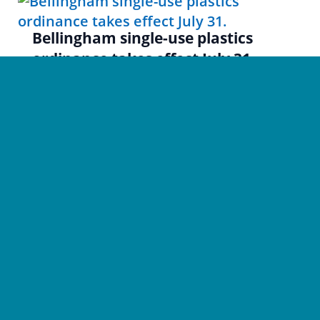
Bellingham single-use plastics
ordinance takes effect July 31.
News
Jul 7
|
Bellingham’s single-use plastics ordinance (Ordinance 2021-
05-023), passed in May 2021, takes effect July 31. Most...
Privacy Policy