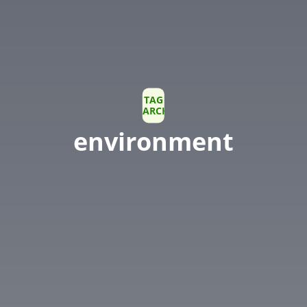
TAG
ARCHIVE
environment