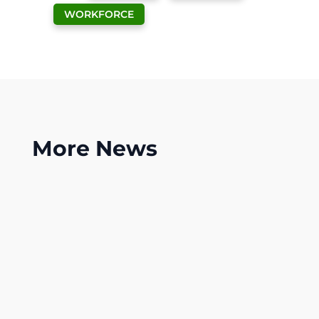
WORKFORCE
More
News