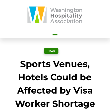
NEWS
Sports Venues,
Hotels Could be
Affected by Visa
Worker Shortage