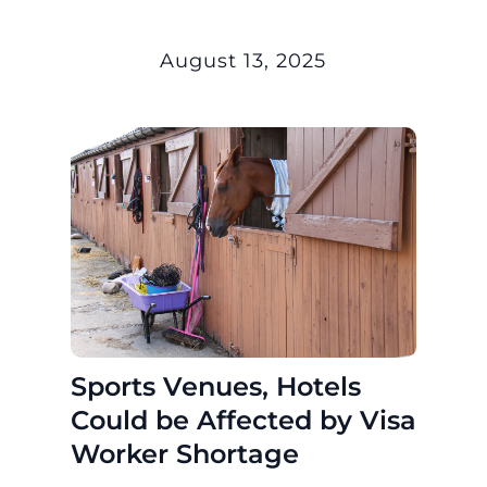
August 13, 2025
Sports Venues, Hotels
Could be Affected by Visa
Worker Shortage