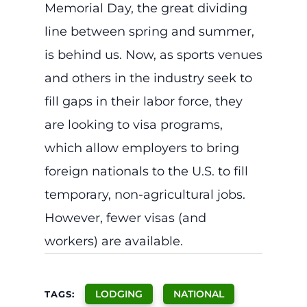
Memorial Day, the great dividing
line between spring and summer,
is behind us. Now, as sports venues
and others in the industry seek to
fill gaps in their labor force, they
are looking to visa programs,
which allow employers to bring
foreign nationals to the U.S. to fill
temporary, non-agricultural jobs.
However, fewer visas (and
workers) are available.
LODGING
NATIONAL
TAGS: