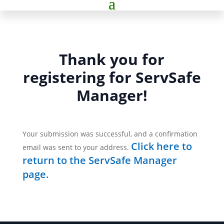
Thank you for
registering for ServSafe
Manager!
Your submission was successful, and a confirmation
Click here to
email was sent to your address.
return to the ServSafe Manager
page.