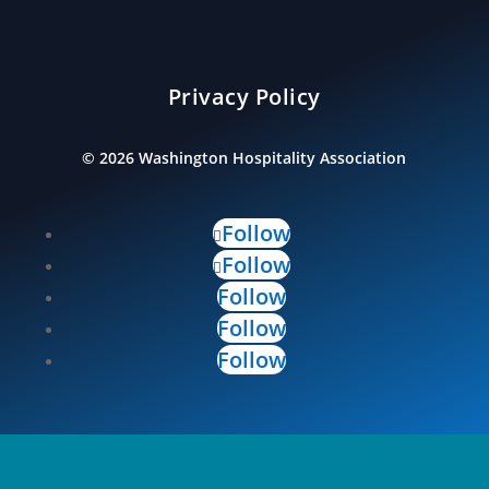
Privacy Policy
©
2026
Washington Hospitality Association
Follow
Follow
Follow
Follow
Follow