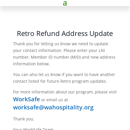
Retro Refund Address Update
Thank you for letting us know we need to update
your contact information. Please enter your LNI
number, Member ID number (MID) and new address
information below.
You can also let us know if you want to have another
contact listed for future Retro program updates.
For more information about our program, please visit
WorkSafe
or email us at
worksafe@wahospitality.org
.
Thank you,
Your WorkSafe Team