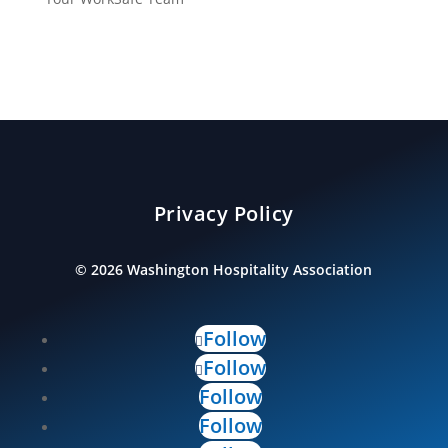
Privacy Policy
©
2026
Washington Hospitality Association
Follow
Follow
Follow
Follow