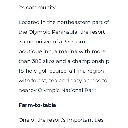
its community.
Located in the northeastern part of
the Olympic Peninsula, the resort
is comprised of a 37-room
boutique inn, a marina with more
than 300 slips and a championship
18-hole golf course, all in a region
with forest, sea and easy access to
nearby Olympic National Park.
Farm-to-table
One of the resort’s important ties