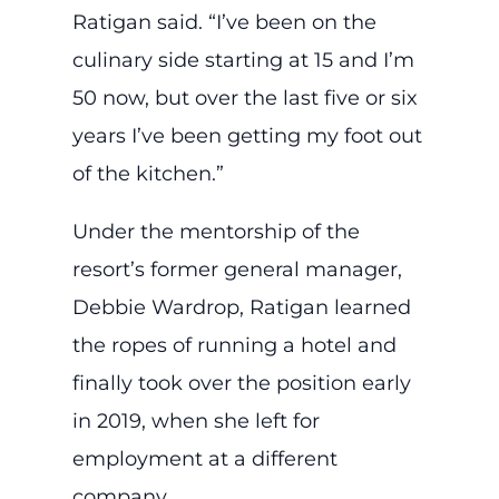
Ratigan said. “I’ve been on the
culinary side starting at 15 and I’m
50 now, but over the last five or six
years I’ve been getting my foot out
of the kitchen.”
Under the mentorship of the
resort’s former general manager,
Debbie Wardrop, Ratigan learned
the ropes of running a hotel and
finally took over the position early
in 2019, when she left for
employment at a different
company.