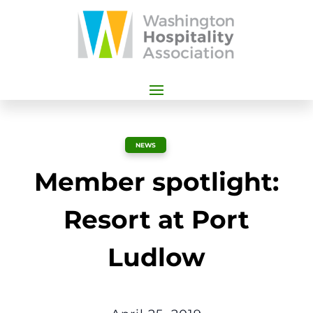
NEWS
Member spotlight:
Resort at Port
Ludlow