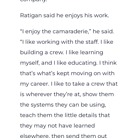
Ratigan said he enjoys his work.
“I enjoy the camaraderie,” he said.
“I like working with the staff. I like
building a crew. I like learning
myself, and I like educating. I think
that’s what’s kept moving on with
my career. I like to take a crew that
is wherever they’re at, show them
the systems they can be using,
teach them the little details that
they may not have learned
elsewhere, then send them out