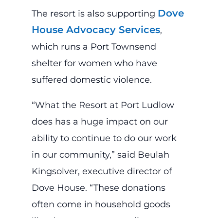
Dove
The resort is also supporting
House Advocacy Services
,
which runs a Port Townsend
shelter for women who have
suffered domestic violence.
“What the Resort at Port Ludlow
does has a huge impact on our
ability to continue to do our work
in our community,” said Beulah
Kingsolver, executive director of
Dove House. “These donations
often come in household goods