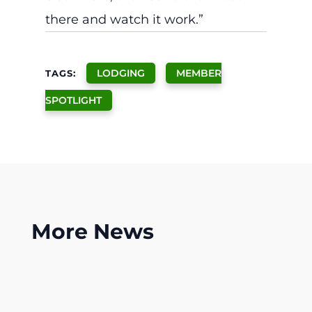
there and watch it work.”
LODGING
MEMBER
TAGS:
SPOTLIGHT
More
News