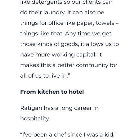
like detergents so our clients can
do their laundry. It can also be
things for office like paper, towels –
things like that. Any time we get
those kinds of goods, it allows us to
have more working capital. It
makes this a better community for
all of us to live in.”
From kitchen to hotel
Ratigan has a long career in
hospitality.
“I’ve been a chef since I was a kid,”