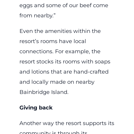
eggs and some of our beef come
from nearby.”
Even the amenities within the
resort’s rooms have local
connections. For example, the
resort stocks its rooms with soaps
and lotions that are hand-crafted
and locally made on nearby
Bainbridge Island.
Giving back
Another way the resort supports its
community is through its