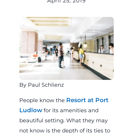
April 25, 2019
By Paul Schlienz
Resort at Port
People know the
Ludlow
for its amenities and
beautiful setting. What they may
not know is the depth of its ties to