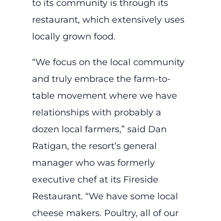
to its community is through its
restaurant, which extensively uses
locally grown food.
“We focus on the local community
and truly embrace the farm-to-
table movement where we have
relationships with probably a
dozen local farmers,” said Dan
Ratigan, the resort’s general
manager who was formerly
executive chef at its Fireside
Restaurant. “We have some local
cheese makers. Poultry, all of our