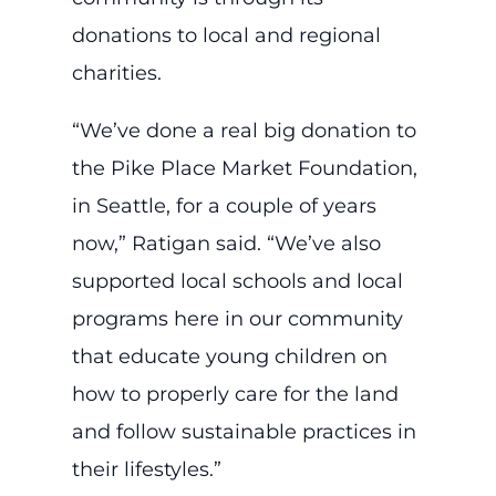
donations to local and regional
charities.
“We’ve done a real big donation to
the Pike Place Market Foundation,
in Seattle, for a couple of years
now,” Ratigan said. “We’ve also
supported local schools and local
programs here in our community
that educate young children on
how to properly care for the land
and follow sustainable practices in
their lifestyles.”