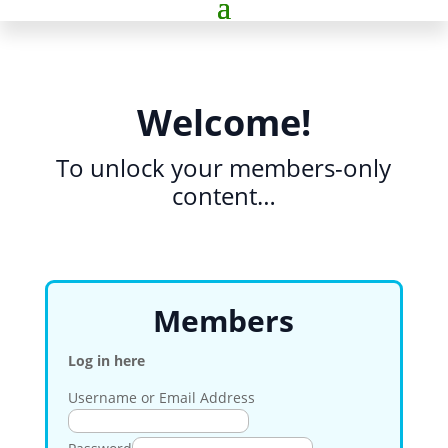
Welcome!
To unlock your members-only
content…
Members
Log in here
Username or Email Address