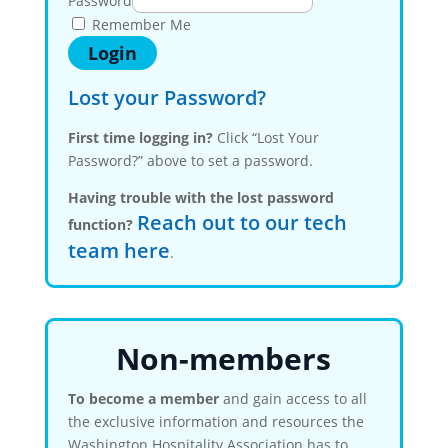
Password
Remember Me
Lost your Password?
First time logging in?
Click “Lost Your
Password?” above to set a password.
Having trouble with the lost password
Reach out to our tech
function?
team here
.
Non-members
To become a member
and gain access to all
the exclusive information and resources the
Washington Hospitality Association has to