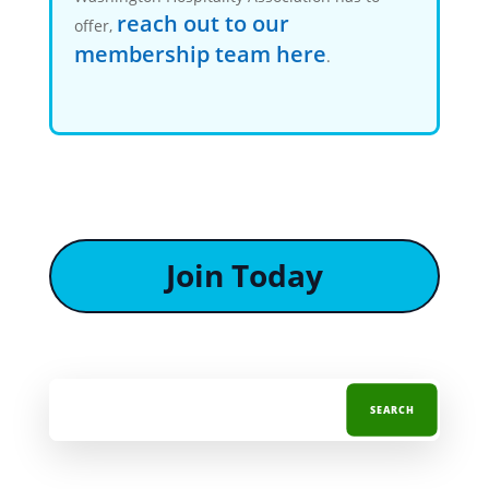
reach out to our
offer,
membership team here
.
Join Today