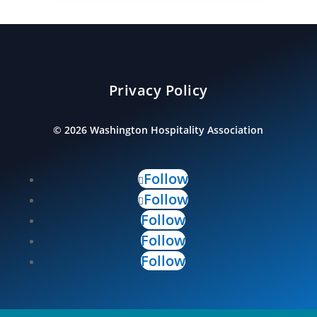
Privacy Policy
©
2026
Washington Hospitality Association
Follow
Follow
Follow
Follow
Follow