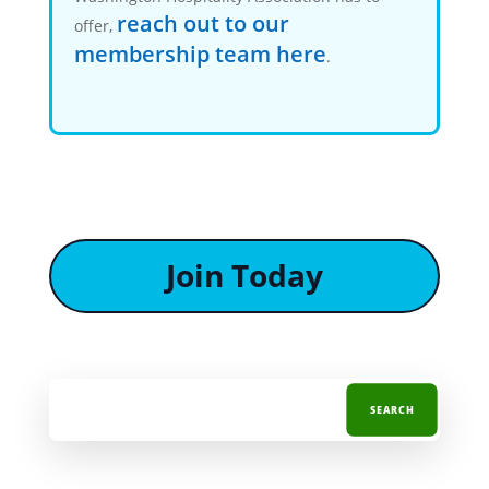
reach out to our
offer,
membership team here
.
Join Today