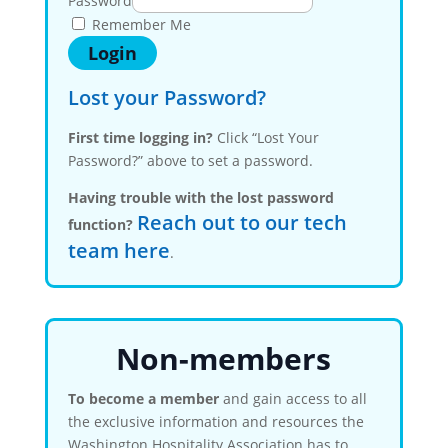
Password
Remember Me
Lost your Password?
First time logging in?
Click “Lost Your
Password?” above to set a password.
Having trouble with the lost password
Reach out to our tech
function?
team here
.
Non-members
To become a member
and gain access to all
the exclusive information and resources the
Washington Hospitality Association has to