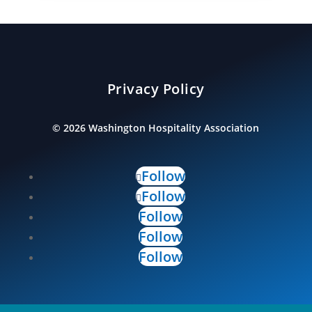
Privacy Policy
©
2026
Washington Hospitality Association
Follow
Follow
Follow
Follow
Follow