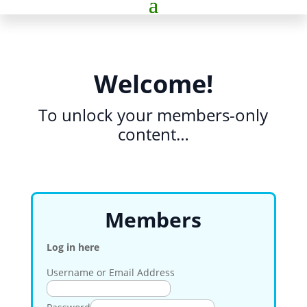
Welcome!
To unlock your members-only
content…
Members
Log in here
Username or Email Address