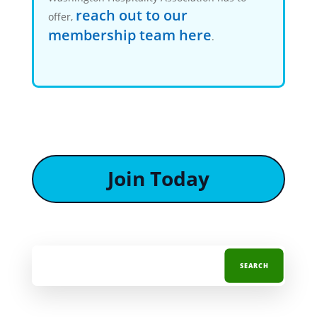
reach out to our
offer,
membership team here
.
Join Today