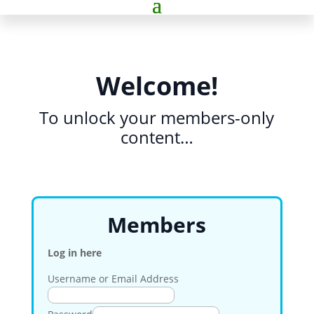
Welcome!
To unlock your members-only
content…
Members
Log in here
Username or Email Address