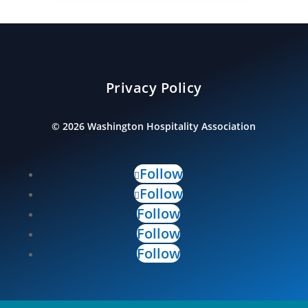
Privacy Policy
©
2026
Washington Hospitality Association
Follow
Follow
Follow
Follow
Follow