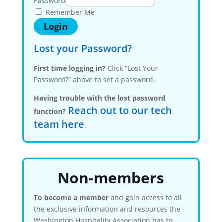
Password
Remember Me
Lost your Password?
First time logging in?
Click “Lost Your
Password?” above to set a password.
Having trouble with the lost password
Reach out to our tech
function?
team here
.
Non-members
To become a member
and gain access to all
the exclusive information and resources the
Washington Hospitality Association has to