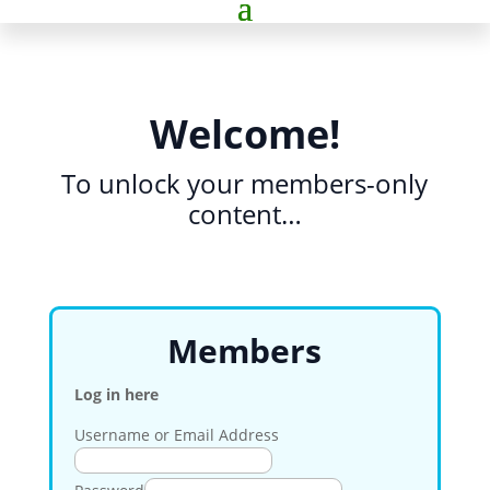
Welcome!
To unlock your members-only
content…
Members
Log in here
Username or Email Address