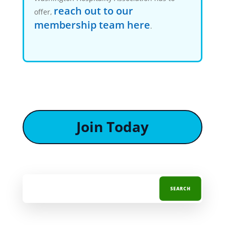
reach out to our
offer,
membership team here
.
Join Today