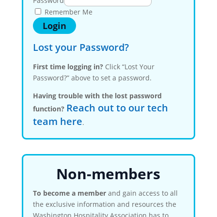
Password
Remember Me
Lost your Password?
First time logging in?
Click “Lost Your
Password?” above to set a password.
Having trouble with the lost password
Reach out to our tech
function?
team here
.
Non-members
To become a member
and gain access to all
the exclusive information and resources the
Washington Hospitality Association has to