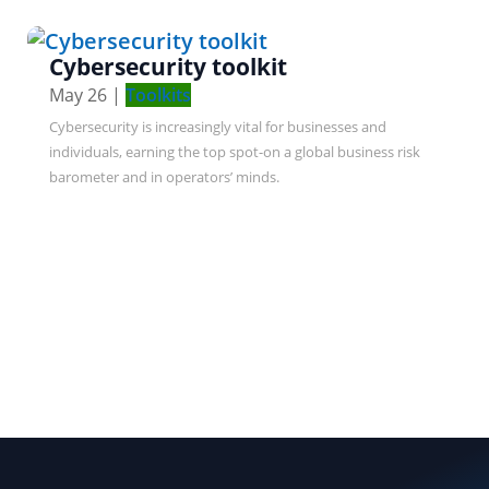
Cybersecurity toolkit
May 26
|
Toolkits
Cybersecurity is increasingly vital for businesses and
individuals, earning the top spot-on a global business risk
barometer and in operators’ minds.