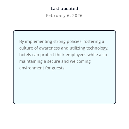
Last updated
February 6, 2026
By implementing strong policies, fostering a
culture of awareness and utilizing technology,
hotels can protect their employees while also
maintaining a secure and welcoming
environment for guests.