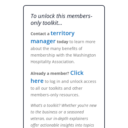
To unlock this members-
only toolkit…
territory
Contact a
manager
today
to learn more
about the many benefits of
membership with the Washington
Hospitality Association.
Click
Already a member?
here
to log in and unlock access
to all our toolkits and other
members-only resources.
What’s a toolkit? Whether you’re new
to the business or a seasoned
veteran, our in-depth explainers
offer actionable insights into topics