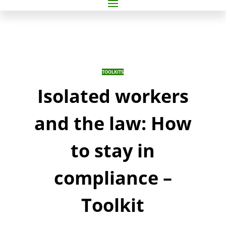
TOOLKITS
Isolated workers
and the law: How
to stay in
compliance –
Toolkit