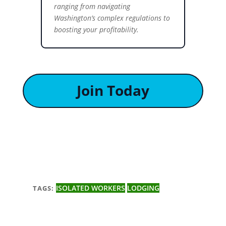
ranging from navigating
Washington’s complex regulations to
boosting your profitability.
Join Today
ISOLATED WORKERS
LODGING
TAGS: