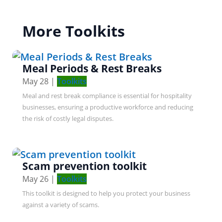
More Toolkits
Meal Periods & Rest Breaks
May 28
|
Toolkits
Meal and rest break compliance is essential for hospitality
businesses, ensuring a productive workforce and reducing
the risk of costly legal disputes.
Scam prevention toolkit
May 26
|
Toolkits
This toolkit is designed to help you protect your business
against a variety of scams.