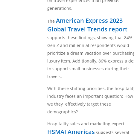
on travel experiences than previous
generations.
American Express 2023
The
Global Travel Trends report
supports these findings, showing that 84% 
Gen Z and millennial respondents would
prioritize a dream vacation over purchasin
luxury item. Additionally, 86% express a de
to support small businesses during their
travels.
With these shifting priorities, the hospitalit
industry faces an important question: How
we they effectively target these
demographics?
Hospitality sales and marketing expert
HSMAI Americas
suggests several