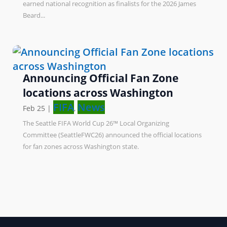
earned national recognition as finalists for the 2026 James
Beard...
Announcing Official Fan Zone
locations across Washington
FIFA
News
Feb 25
|
,
The Seattle FIFA World Cup 26™ Local Organizing
Committee (SeattleFWC26) announced the official locations
for fan zones across Washington state.