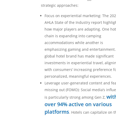
strategic approaches:
Focus on experiential marketing: The 20
AHLA State of the Industry report highlig
how major players are adapting. One hot
chain is expanding into camping
accommodations while another is
emphasizing gaming and entertainment.
global hotel brand has made significant
investments in experiential travel, aligni
with consumers’ increasing preference f
personalized, meaningful experiences.
Leverage user-generated content and fea
missing out (FOMO): Social media’s influ
wit
is particularly strong among Gen Z,
over 94% active on various
platforms
. Hotels can capitalize on t