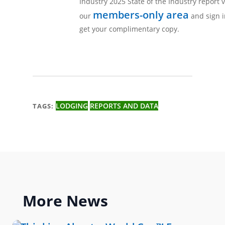
Industry 2025 State of the Industry report v
members-only area
our
and sign i
get your complimentary copy.
LODGING
REPORTS AND DATA
TAGS:
More
News