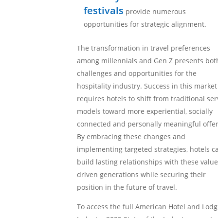
festivals
provide numerous
opportunities for strategic alignment.
The transformation in travel preferences
among millennials and Gen Z presents bot
challenges and opportunities for the
hospitality industry. Success in this market
requires hotels to shift from traditional ser
models toward more experiential, socially
connected and personally meaningful offer
By embracing these changes and
implementing targeted strategies, hotels c
build lasting relationships with these value
driven generations while securing their
position in the future of travel.
To access the full American Hotel and Lodg