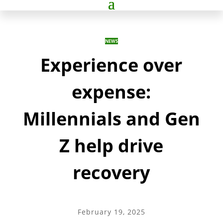
NEWS
Experience over
expense:
Millennials and Gen
Z help drive
recovery
February 19, 2025