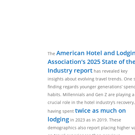
American Hotel and Lodgi
The
Association’s 2025 State of th
Industry report
has revealed key
insights about evolving travel trends. One 
finding regards younger generations’ spen
habits. Millennials and Gen Z are playing a
crucial role in the hotel industry’s recovery,
twice as much on
having spent
lodging
in 2023 as in 2019. These
demographics also report placing higher v