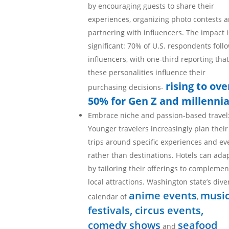
by encouraging guests to share their
experiences, organizing photo contests 
partnering with influencers. The impact i
significant: 70% of U.S. respondents foll
influencers, with one-third reporting that
these personalities influence their
rising to ove
purchasing decisions-
50% for Gen Z and millennia
Embrace niche and passion-based travel
Younger travelers increasingly plan their
trips around specific experiences and ev
rather than destinations. Hotels can ada
by tailoring their offerings to complemen
local attractions. Washington state’s dive
anime events
musi
calendar of
,
festivals, circus events,
comedy shows
seafood
and