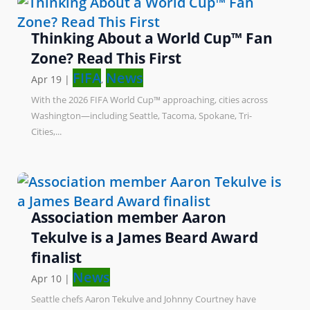
Thinking About a World Cup™ Fan
Zone? Read This First
FIFA
News
Apr 19
|
,
With the 2026 FIFA World Cup™ approaching, cities across
Washington—including Seattle, Tacoma, Spokane, Tri-
Cities,...
Association member Aaron
Tekulve is a James Beard Award
finalist
News
Apr 10
|
Seattle chefs Aaron Tekulve and Johnny Courtney have