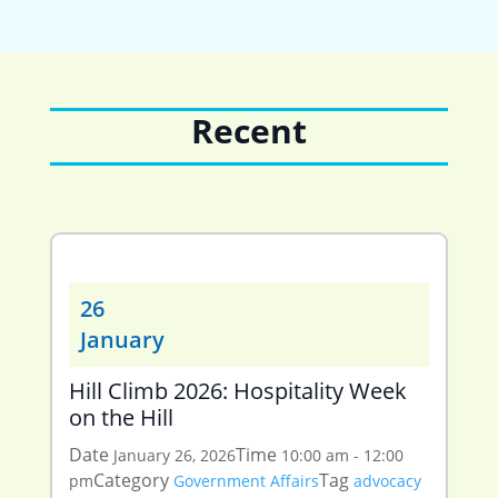
Recent
26
January
Hill Climb 2026: Hospitality Week
on the Hill
Date
Time
January 26, 2026
10:00 am - 12:00
Category
Tag
pm
Government Affairs
advocacy