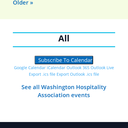
Older »
All
Subscribe To Calendar
Google Calendar
iCalendar
Outlook 365
Outlook Live
Export .ics file
Export Outlook .ics file
See all Washington Hospitality
Association events