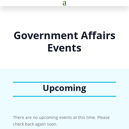
Government Affairs
Events
Upcoming
There are no upcoming events at this time. Please
check back again soon.