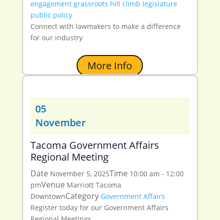
engagement
grassroots
hill climb
legislature
public policy
Connect with lawmakers to make a difference
for our industry
More Info
05
November
Tacoma Government Affairs
Regional Meeting
Date
Time
November 5, 2025
10:00 am - 12:00
Venue
pm
Marriott Tacoma
Category
Downtown
Government Affairs
Register today for our Government Affairs
Regional Meetings.