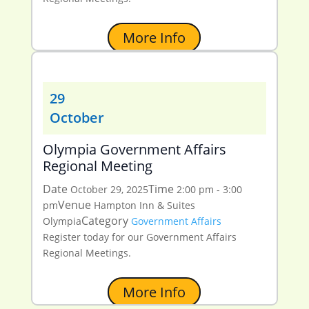
More Info
29
October
Olympia Government Affairs
Regional Meeting
Date
Time
October 29, 2025
2:00 pm - 3:00
Venue
pm
Hampton Inn & Suites
Category
Olympia
Government Affairs
Register today for our Government Affairs
Regional Meetings.
More Info