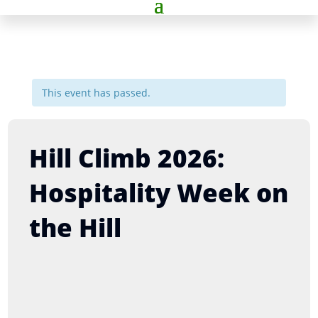
This event has passed.
Hill Climb 2026:
Hospitality Week on
the Hill