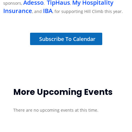
Adesso
TipHaus
My Hospitality
sponsors,
​,
,
Insurance
IBA
​, and
, for supporting Hill Climb this year.
Subscribe To Calendar
More Upcoming Events
There are no upcoming events at this time.