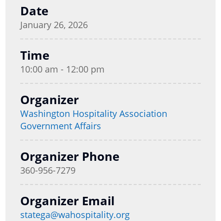
Date
January 26, 2026
Time
10:00 am - 12:00 pm
Organizer
Washington Hospitality Association
Government Affairs
Organizer Phone
360-956-7279
Organizer Email
statega@wahospitality.org