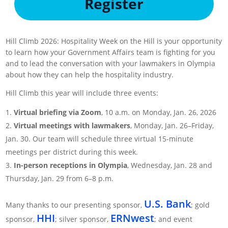
Register
Hill Climb 2026: Hospitality Week on the Hill is your opportunity
to learn how your Government Affairs team is fighting for you
and to lead the conversation with your lawmakers in Olympia
about how they can help the hospitality industry.
Hill Climb this year will include three events:
Virtual briefing via Zoom
, 10 a.m. on Monday, Jan. 26, 2026
Virtual meetings with lawmakers
, Monday, Jan. 26–Friday,
Jan. 30. Our team will schedule three virtual 15-minute
meetings per district during this week.
In-person receptions in Olympia
, Wednesday, Jan. 28 and
Thursday, Jan. 29 from 6–8 p.m.
U.S. Bank
Many thanks to our presenting sponsor,
; gold
HHI
ERNwest
sponsor,
​; silver sponsor,
; and event