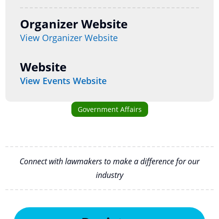
Organizer Website
View Organizer Website
Website
View Events Website
Government Affairs
Connect with lawmakers to make a difference for our
industry