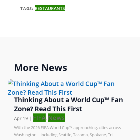
RESTAURANTS
TAGS:
More
News
Thinking About a World Cup™ Fan
Zone? Read This First
FIFA
News
Apr 19
|
,
With the 2026 FIFA World Cup™ approaching, cities across
Washington—including Seattle, Tacoma, Spokane, Tri-