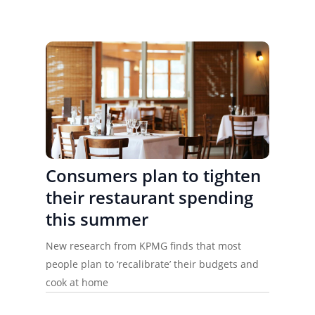
Consumers plan to tighten
their restaurant spending
this summer
New research from KPMG finds that most
people plan to ‘recalibrate’ their budgets and
cook at home