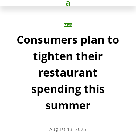
NEWS
Consumers plan to
tighten their
restaurant
spending this
summer
August 13, 2025