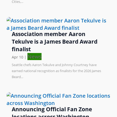
Cities,...
Association member Aaron
Tekulve is a James Beard Award
finalist
News
Apr 10
|
Seattle chefs Aaron Tekulve and Johnny Courtney have
earned national recognition as finalists for the 2026 James
Beard...
Announcing Official Fan Zone
locations across Washington