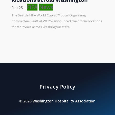
FIFA
News
Feb 25
|
,
The Seattle FIFA World Cup 26™ Local Organizing
Committee (SeattleFWC26) announced the official locations
for fan zones across Washington state.
Privacy Policy
©
2026
Washington Hospitality Association