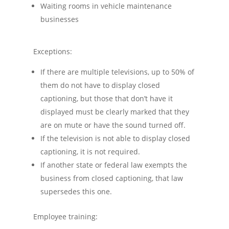
Waiting rooms in vehicle maintenance
businesses
Exceptions:
If there are multiple televisions, up to 50% of
them do not have to display closed
captioning, but those that don’t have it
displayed must be clearly marked that they
are on mute or have the sound turned off.
If the television is not able to display closed
captioning, it is not required.
If another state or federal law exempts the
business from closed captioning, that law
supersedes this one.
Employee training: