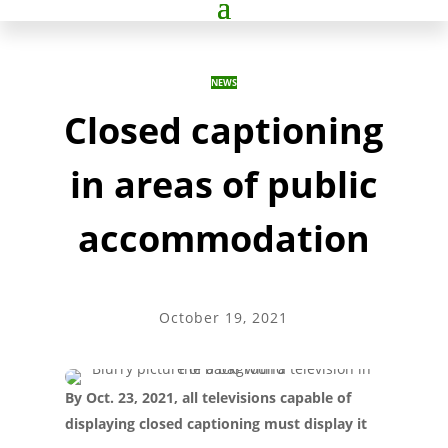
NEWS
Closed captioning
in areas of public
accommodation
October 19, 2021
By Oct. 23, 2021, all televisions capable of
displaying closed captioning must display it