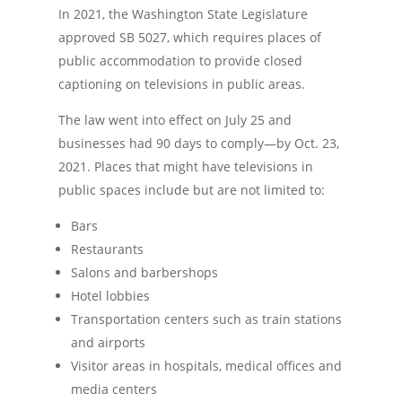
In 2021, the Washington State Legislature
approved SB 5027, which requires places of
public accommodation to provide closed
captioning on televisions in public areas.
The law went into effect on July 25 and
businesses had 90 days to comply—by Oct. 23,
2021. Places that might have televisions in
public spaces include but are not limited to:
Bars
Restaurants
Salons and barbershops
Hotel lobbies
Transportation centers such as train stations
and airports
Visitor areas in hospitals, medical offices and
media centers