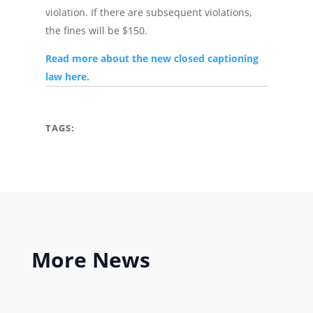
violation. If there are subsequent violations,
the fines will be $150.
Read more about the new closed captioning
law here.
TAGS:
More
News