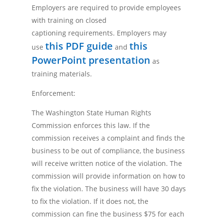
Employers are required to provide employees
with training on closed
captioning requirements. Employers may
this PDF guide
this
use
and
PowerPoint presentation
as
training materials.
Enforcement:
The Washington State Human Rights
Commission enforces this law. If the
commission receives a complaint and finds the
business to be out of compliance, the business
will receive written notice of the violation. The
commission will provide information on how to
fix the violation. The business will have 30 days
to fix the violation. If it does not, the
commission can fine the business $75 for each