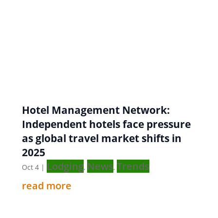
Hotel Management Network:
Independent hotels face pressure
as global travel market shifts in
2025
Lodging
News
Trends
Oct 4
|
,
,
read more