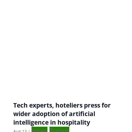
Tech experts, hoteliers press for
wider adoption of artificial
intelligence in hospitality
News
Trends
Aug 13
|
,