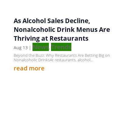
As Alcohol Sales Decline,
Nonalcoholic Drink Menus Are
Thriving at Restaurants
News
Trends
Aug 13
|
,
Beyond the Buzz: Why Restaurants Are Betting Big on
Nonalcoholic DrinksAt restaurants, alcohol...
read more