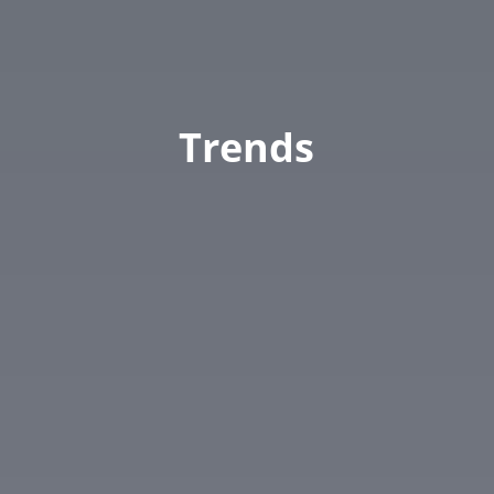
Trends