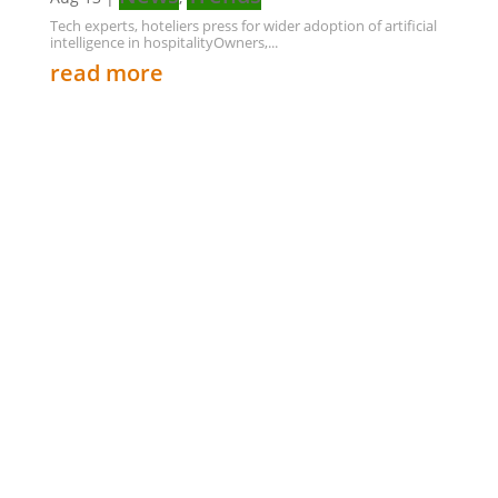
Tech experts, hoteliers press for wider adoption of artificial
intelligence in hospitalityOwners,...
read more