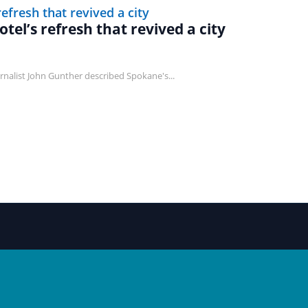
tel’s refresh that revived a city
journalist John Gunther described Spokane's...
NAVIGATE
LOCAL CHAPTER