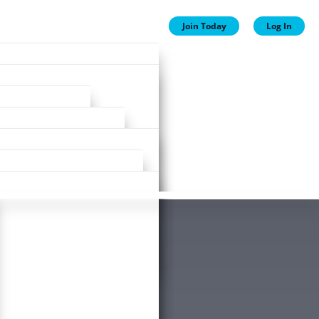
Join Today
Log In
ion
ion
Plans
ewards