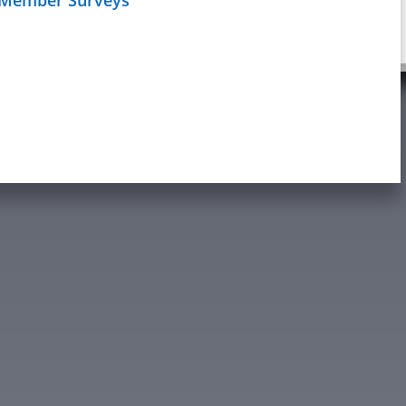
Schedule
age