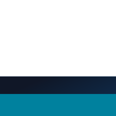
S
CONTACT US