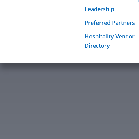
Required Sign
Leadership
Mission
Preferred Partners
Hospitality Vendor
Directory