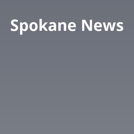
Spokane News