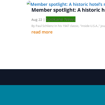
Member spotlight: A historic ho
Spokane News
Aug 22
|
By Paul Schlienz In his 1947 classic, "Inside U.S.A.," 
read more