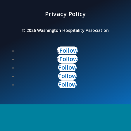
Privacy Policy
©
2026
Washington Hospitality Association
Follow
Follow
Follow
Follow
Follow