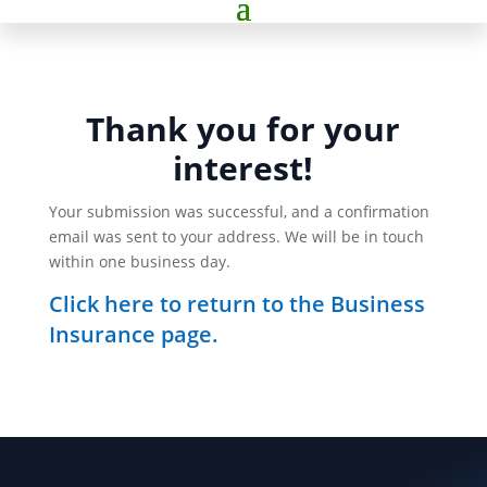
Thank you for your
interest!
Your submission was successful, and a confirmation
email was sent to your address. We will be in touch
within one business day.
Click here to return to the Business
Insurance page.