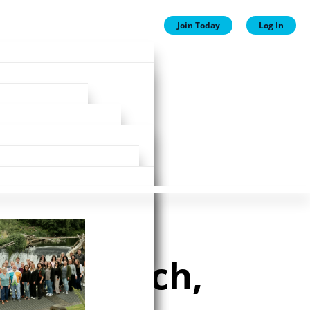
Join Today
Log In
ion
ion
Plans
ewards
ip research,