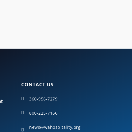
cross Washington state.
S
CONTACT US
360-956-7279

nt
800-225-7166

news@wahospitality.org
