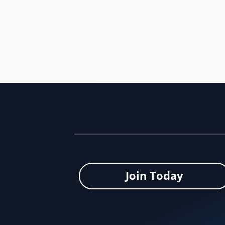
The Seattle FIFA World Cup 26™ Local Organizing 
Join Today