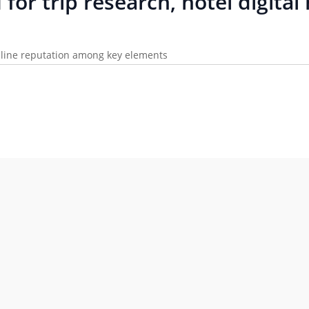
I for trip research, hotel digit
online reputation among key elements