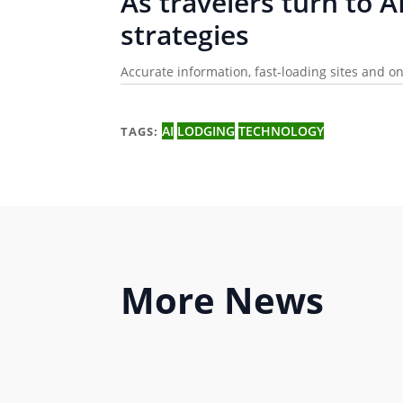
As travelers turn to A
strategies
Accurate information, fast-loading sites and 
AI
LODGING
TECHNOLOGY
TAGS:
More
News