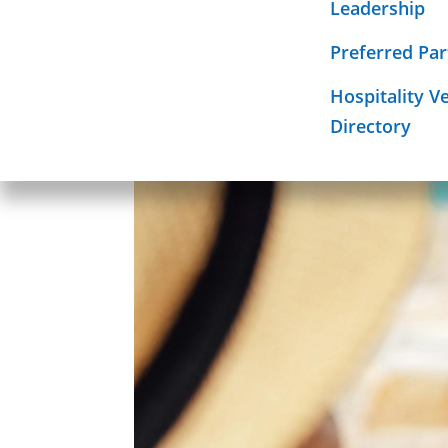
hotel digit
Leadership
Required Sign
Mission
Preferred Par
Hospitality V
Directory