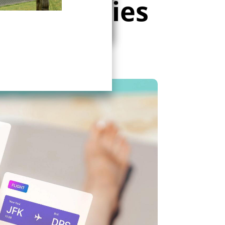
t strategies