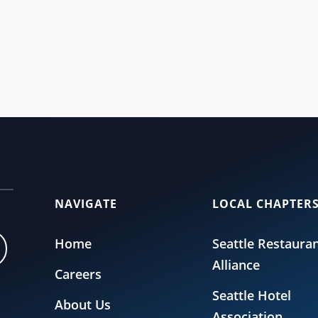
Committee (SeattleFWC26) announced the official locations for fan zones a
NAVIGATE
LOCAL CHAPTER
Home
Seattle Restaura
Alliance
Careers
Seattle Hotel
About Us
Association