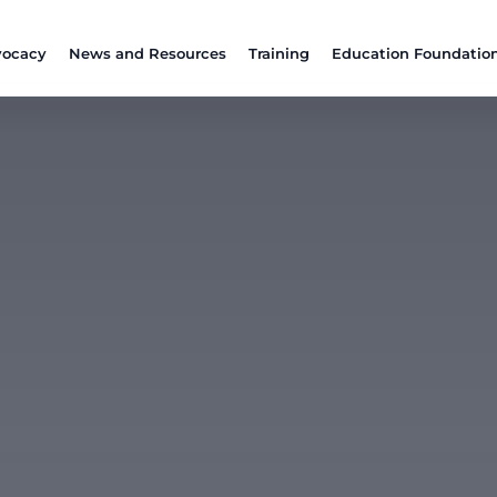
ocacy
News and Resources
Training
Education Foundatio