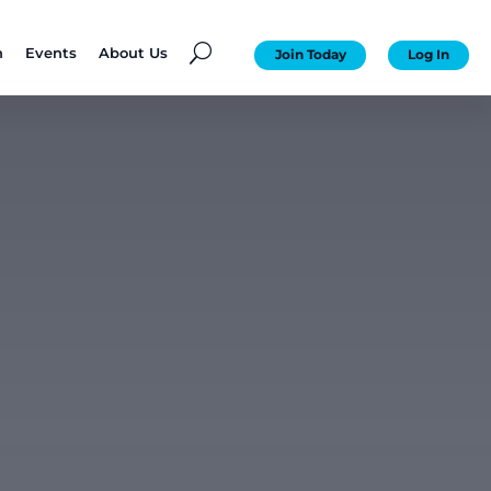
U
n
Events
About Us
Join Today
Log In