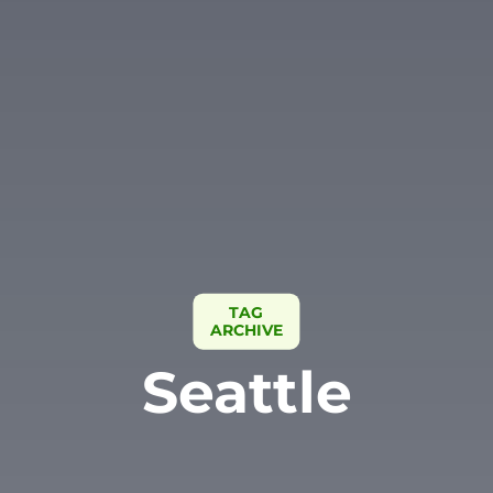
TAG
ARCHIVE
Seattle