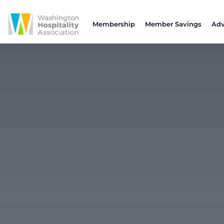
Membership
Member Savings
Adv