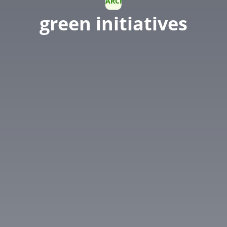
ARCHIVE
green initiatives