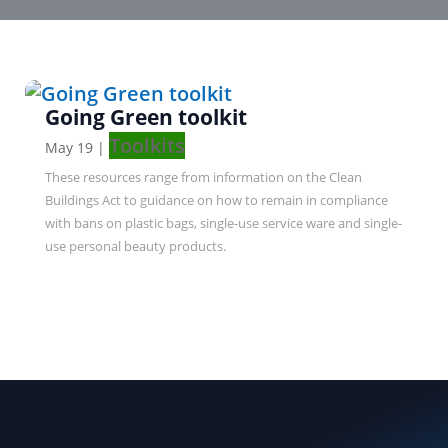
Going Green toolkit
Toolkits
May 19
|
These resources range from information on the Clean
Buildings Act to guidance on how to remain in compliance
with bans on plastic bags, single-use service ware and single-
use personal beauty products.