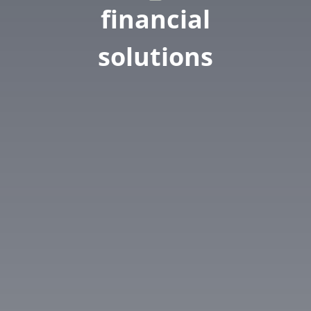
financial
solutions