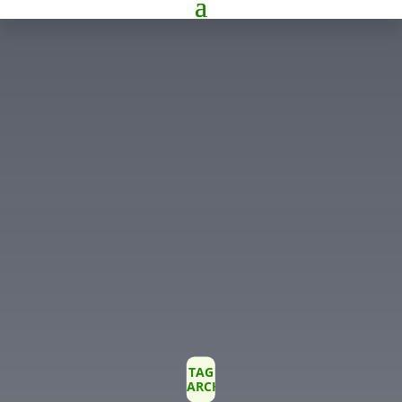
TAG
ARCHIVE