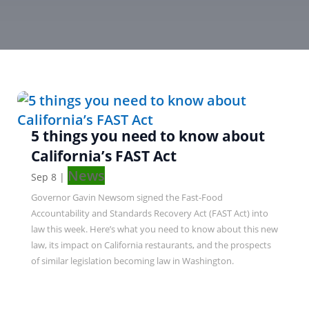
5 things you need to know about
California’s FAST Act
News
Sep 8
|
Governor Gavin Newsom signed the Fast-Food
Accountability and Standards Recovery Act (FAST Act) into
law this week. Here’s what you need to know about this new
law, its impact on California restaurants, and the prospects
of similar legislation becoming law in Washington.