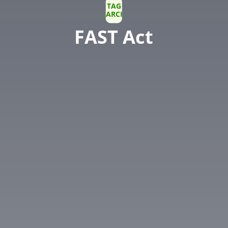
TAG
ARCHIVE
FAST Act