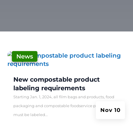
News
|
New compostable product
labeling requirements
Starting Jan. 1, 2024, all film bags and products, food
packaging and compostable foodservice products
Nov 10
must be labeled...