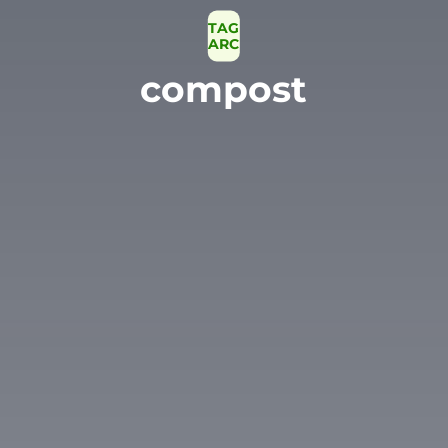
TAG
ARCHIVE
compost