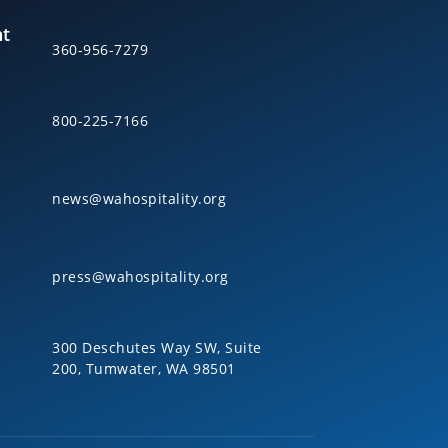
nt
360-956-7279
800-225-7166
news@wahospitality.org
press@wahospitality.org
300 Deschutes Way SW, Suite
200, Tumwater, WA 98501