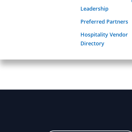
Required Sign
Leadership
Mission
Preferred Partners
Hospitality Vendor
Directory