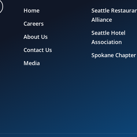
Home
Seattle Restaura
Alliance
Careers
Seattle Hotel
About Us
Association
Contact Us
Spokane Chapter
Media