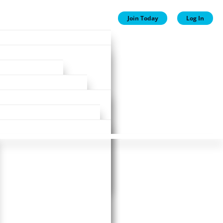
Join Today
Log In
ion
ion
Plans
ewards
ase