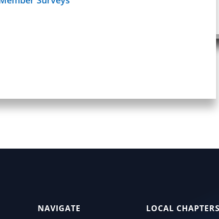
Schedule
age
NAVIGATE
LOCAL CHAPTER