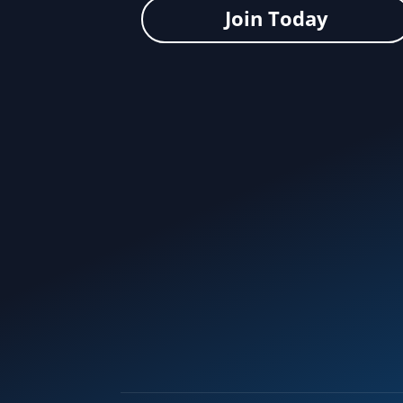
Join Today