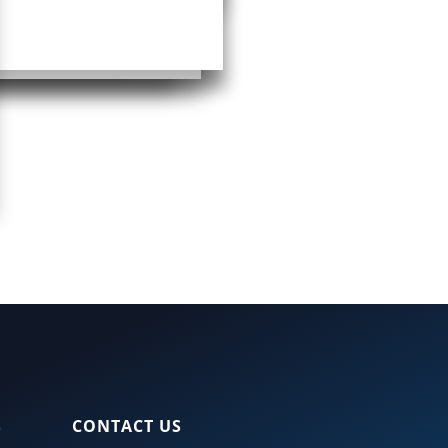
S
CONTACT US