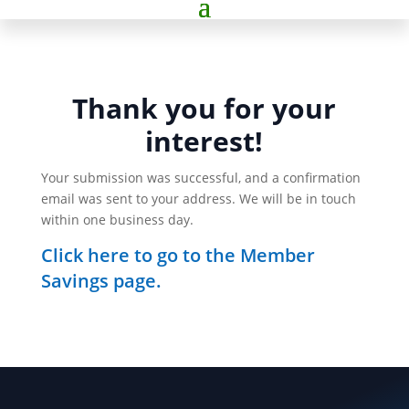
Thank you for your
interest!
Your submission was successful, and a confirmation
email was sent to your address. We will be in touch
within one business day.
Click here to go to the Member
Savings page.