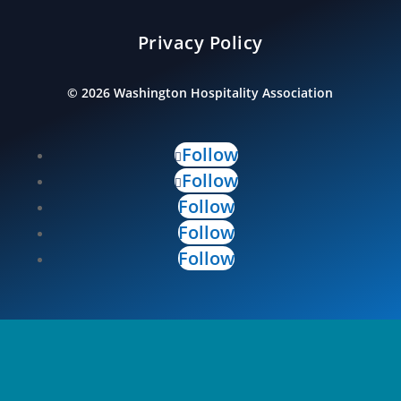
Privacy Policy
©
2026
Washington Hospitality Association
Follow
Follow
Follow
Follow
Follow